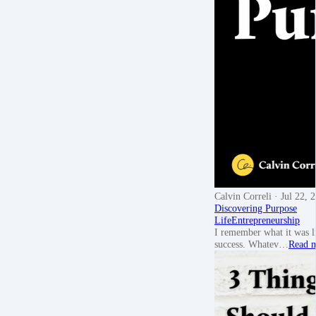
Calvin Correli
· Jul 22, 
Discovering Purpose
Life
Entrepreneurship
I remember what it was l
success. Whatev…
Read 