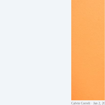
Calvin Correli
· Jan 2, 2