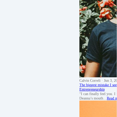
Calvin Correli
· Jun 3, 2
The biggest mistake I see
Entrepreneurship
“I can finally feel you. 
Deanna’s mouth…
Read 