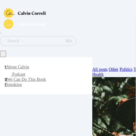
∕
⌘K
Search
About Calvin
a
All posts
Other
Politics
T
Podcast
Health
We Can Do This Book
w
Speaking
s