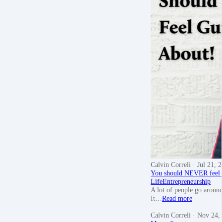
Calvin Correli
· Jul 21, 
You should NEVER feel g
Life
Entrepreneurship
A lot of people go around 
It…
Read more
Calvin Correli
· Nov 24,