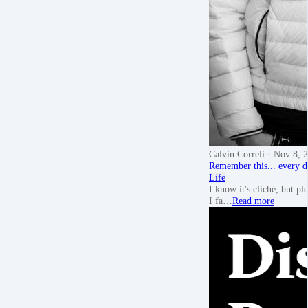
Calvin Correli
· Nov 8, 
Remember this... every d
Life
I know it's cliché, but pl
I fa…
Read more