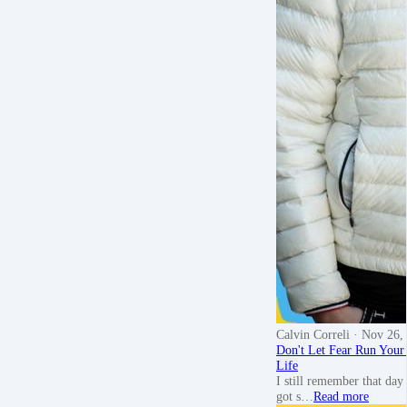
Calvin Correli
· Nov 26,
Don't Let Fear Run Your
Life
I still remember that day 
got s…
Read more