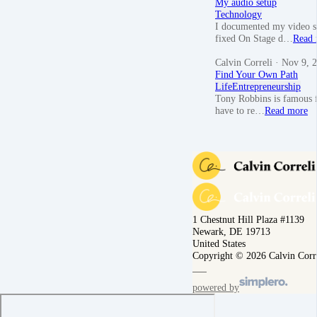
My audio setup
Technology
I documented my video se
fixed On Stage d…
Read 
Calvin Correli
· Nov 9, 
Find Your Own Path
Life
Entrepreneurship
Tony Robbins is famous f
have to re…
Read more
1 Chestnut Hill Plaza #1139
Newark, DE 19713
United States
Copyright © 2026 Calvin Corr
powered by