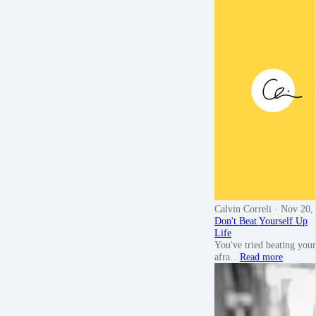
Calvin Correli
· Nov 20,
Don't Beat Yourself Up
Life
You've tried beating your
afra…
Read more