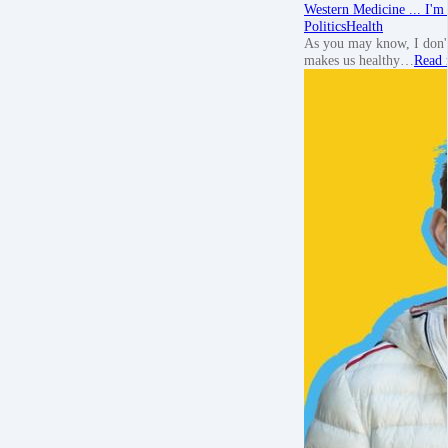
Western Medicine ... I'm 
Politics
Health
As you may know, I don't
makes us healthy…
Read 