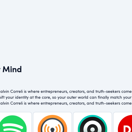
r Mind
vin Correli is where entrepreneurs, creators, and truth-seekers come to
ft your identity at the core, so your outer world can finally match your 
vin Correli is where entrepreneurs, creators, and truth-seekers come to