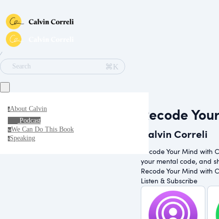
∕
⌘K
Search
Recode You
About Calvin
a
Podcast
We Can Do This Book
Calvin Correli
w
Speaking
s
Recode Your Mind with Cal
your mental code, and shi
Recode Your Mind with Cal
Listen & Subscribe