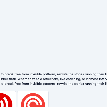
 break free from invisible patterns, rewrite the stories running their l
inner truth. Whether it’s solo reflections, live coaching, or intimate in
 break free from invisible patterns, rewrite the stories running their l