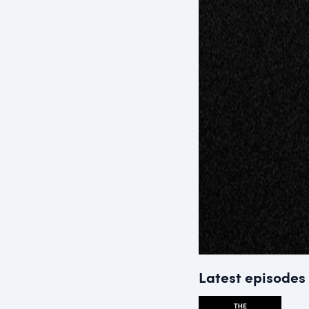
Latest episodes