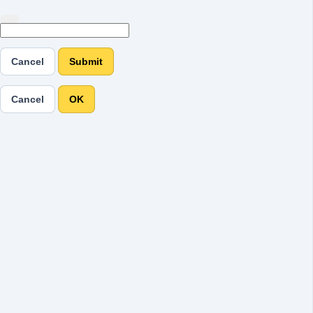
Cancel
Submit
Cancel
OK