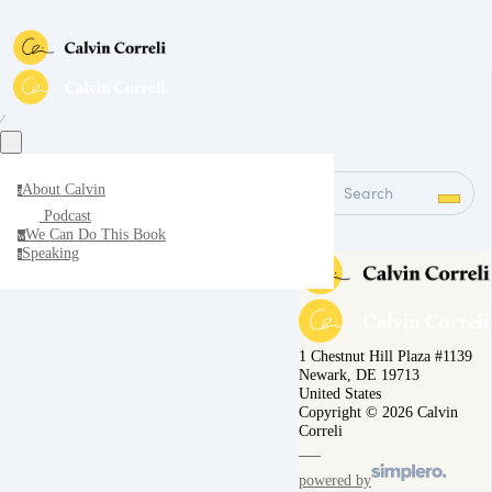
∕
About Calvin
Search
a
Podcast
We Can Do This Book
w
Speaking
s
1 Chestnut Hill Plaza #1139
Newark, DE 19713
United States
Copyright © 2026 Calvin
Correli
powered by