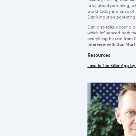
talks about parenting, wh
world today is a crisis o
Dan’s input on parenting 
Dan also talks about a 
which influenced both th
everything he can from D
Interview with Dan Mart
Resources
Love Is The Killer App b