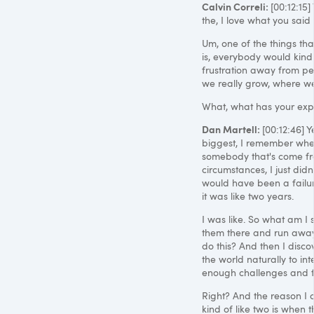
Calvin Correli:
[00:12:15
the, I love what you said
Um, one of the things that
is, everybody would kind
frustration away from peo
we really grow, where we
What, what has your ex
Dan Martell:
[00:12:46] Y
biggest, I remember when 
somebody that's come fro
circumstances, I just didn'
would have been a failure
it was like two years.
I was like. So what am I
them there and run away a
do this? And then I discove
the world naturally to in
enough challenges and fr
Right? And the reason I 
kind of like two is when t