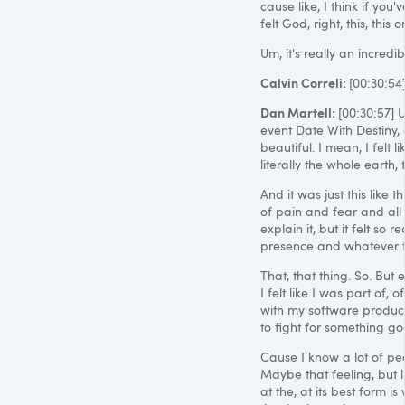
cause like, I think if you'v
felt God, right, this, thi
Um, it's really an incredib
Calvin Correli:
[00:30:5
Dan Martell:
[00:30:57] 
event Date With Destiny, a
beautiful. I mean, I felt 
literally the whole earth
And it was just this like 
of pain and fear and all th
explain it, but it felt so
presence and whatever th
That, that thing. So. But
I felt like I was part of,
with my software product C
to fight for something g
Cause I know a lot of peo
Maybe that feeling, but li
at the, at its best form 