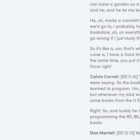
can have a garden as a h
and he, and he let me lea
He, uh, made a commitmen
we'd go to, I probably, 
bookstore, uh, on everythi
go wrong if I just study 
So it's like a, um, that's w
curse is, I have a hard t
the same time, you put me 
focus right.
Calvin Correli:
[00:11:41
were saying. So the books
learned to program. Um,
but whenever my dad wou
some books from the U S
Right. So, and luckily he 
programming the 80, 86,
books
Dan Martell:
[00:12:13] 