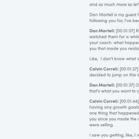
and so much more so let's
Dan Martell is my guest 
following you for, I've be
Dan Martell:
[00:01:07] 
watched them for a while 
your coach. what happen
you that made you realize
Like, I don't know what w
Calvin Correli:
[00:01:27
decided to jump on this 
Dan Martell:
[00:01:37] O
that's what you want to do
Calvin Correli:
[00:01:44]
having any growth goals at
one thing that happened
you since you made the s
were selling.
I saw you getting, like, 