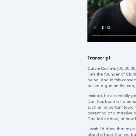
Transcript
Calvin Correli:
[00:00:00
He's the founder of Clar
being. And in this conver
pulled a gun on the cop, 
Instead, he essentially g
Dan has been a tremendou
such an important topic t
parenting at a massive pr
Dan talks about, of how he
I wish I'd done that mysel
about a book that we bot