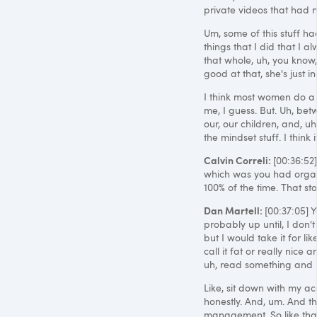
private videos that had n
Um, some of this stuff had
things that I did that I a
that whole, uh, you know
good at that, she's just in
I think most women do a l
me, I guess. But. Uh, be
our, our children, and, u
the mindset stuff. I think it
Calvin Correli:
[00:36:52
which was you had organiz
100% of the time. That st
Dan Martell:
[00:37:05] 
probably up until, I don't
but I would take it for li
call it fat or really nic
uh, read something and li
Like, sit down with my acc
honestly. And, um. And th
management. So like that,