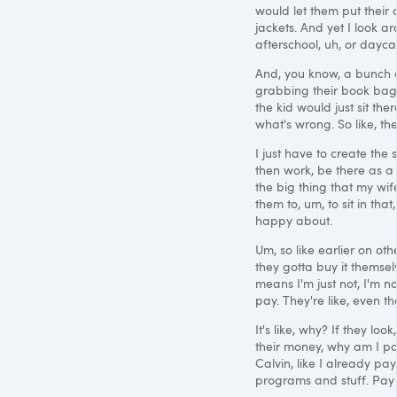
would let them put their
jackets. And yet I look a
afterschool, uh, or dayca
And, you know, a bunch o
grabbing their book bags 
the kid would just sit ther
what's wrong. So like, th
I just have to create the
then work, be there as a 
the big thing that my wi
them to, um, to sit in that,
happy about.
Um, so like earlier on oth
they gotta buy it themselv
means I'm just not, I'm n
pay. They're like, even th
It's like, why? If they loo
their money, why am I pay
Calvin, like I already pay
programs and stuff. Pay f