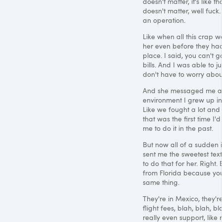
doesn't matter, it's like 
doesn't matter, well fuck
an operation.
Like when all this crap 
her even before they had
place. I said, you can't g
bills. And I was able to 
don't have to worry abou
And she messaged me a we
environment I grew up in 
Like we fought a lot and 
that was the first time 
me to do it in the past.
But now all of a sudden i
sent me the sweetest text
to do that for her. Right
from Florida because yo
same thing.
They're in Mexico, they'r
flight fees, blah, blah, 
really even support, like 