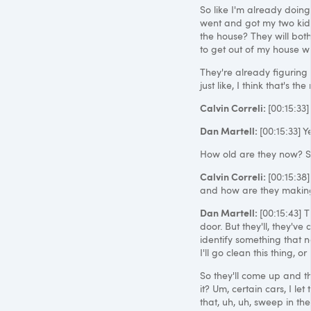
So like I'm already doing 
went and got my two kids
the house? They will both
to get out of my house wh
They're already figuring 
just like, I think that's the 
Calvin Correli:
[00:15:33
Dan Martell:
[00:15:33] 
How old are they now? S
Calvin Correli:
[00:15:38
and how are they maki
Dan Martell:
[00:15:43] T
door. But they'll, they've
identify something that n
I'll go clean this thing, or
So they'll come up and th
it? Um, certain cars, I le
that, uh, uh, sweep in the 