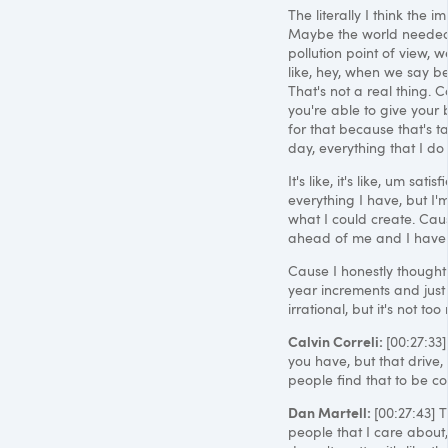
The literally I think the 
Maybe the world needed t
pollution point of view
like, hey, when we say be 
That's not a real thing. 
you're able to give your 
for that because that's tak
day, everything that I d
It's like, it's like, um sat
everything I have, but I'm
what I could create. Caus
ahead of me and I haven'
Cause I honestly thought 
year increments and just s
irrational, but it's not t
Calvin Correli:
[00:27:33]
you have, but that drive,
people find that to be co
Dan Martell:
[00:27:43] 
people that I care about