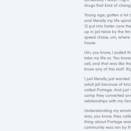
drugs that kind of chang
Young age, gotten a lot 
and literally my life spi
12 put into foster care t
up in jail twice by the ti
speed chase, um, where I
house.
Um, you know, I pulled t
take my life so. You know
cell, and that was like th
know any of this stuff. R
I just literally just want
adult jail because of kin
called Portage. And just 
camp they converted and I
relationships with my famil
Understanding my emotional
was, you know, they call
thing about Portage was t
community was ran by th