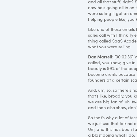
and all that stuff, right
now he's going all in on t
were selling. I got an em
helping people like, you 
Like one of those emails li
sales call with I think Ty
thing called SaaS Academy
what you were selling.
Dan Martell:
[00:02:36] W
called, you know, give in p
beauty is 99% of the peop
become clients because I
founders at a certain sca
And, um, so, so there's no
that's like, broadly, you
we are big fan of, uh, two
and then also show, don't t
So that's why a lot of te
we just use that to kind 
Um, and this has been fun
a blast doing what I do.