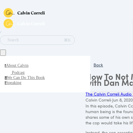
∕
⌘K
Search
Back
About Calvin
a
Podcast
How To Not M
We Can Do This Book
w
with Dan Ma
Speaking
s
The Calvin Correli Audio
Calvin Correli
·
Jun 8, 2020
In this episode, Calvin C
human being is the found
shares some of his own st
the cop would take his lif
Instead, the cop essentia