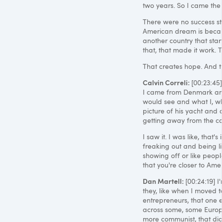
two years. So I came the
There were no success stor
American dream is becau
another country that start
that, that made it work. T
That creates hope. And th
Calvin Correli:
[00:23:45
I came from Denmark and 
would see and what I, wh
picture of his yacht and a
getting away from the c
I saw it. I was like, that
freaking out and being lik
showing off or like peopl
that you're closer to Amer
Dan Martell:
[00:24:19] I
they, like when I moved t
entrepreneurs, that one 
across some, some Europ
more communist, that didn'