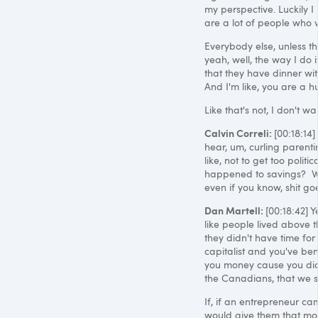
my perspective. Luckily I 
are a lot of people who w
Everybody else, unless the
yeah, well, the way I do it
that they have dinner wit
And I'm like, you are a 
Like that's not, I don't wa
Calvin Correli:
[00:18:14] 
hear, um, curling parentin
like, not to get too polit
happened to savings? Wh
even if you know, shit go
Dan Martell:
[00:18:42] Y
like people lived above t
they didn't have time for
capitalist and you've ben
you money cause you didn
the Canadians, that we s
If, if an entrepreneur c
would give them that mon