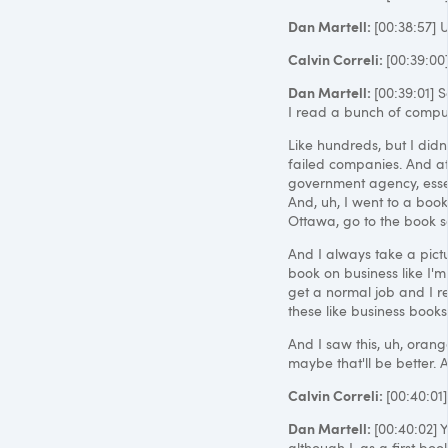
Dan Martell:
[00:38:57] 
Calvin Correli:
[00:39:00
Dan Martell:
[00:39:01] S
I read a bunch of comput
Like hundreds, but I didn'
failed companies. And at 
government agency, essen
And, uh, I went to a books
Ottawa, go to the book so
And I always take a pict
book on business like I'm
get a normal job and I rea
these like business books
And I saw this, uh, orange
maybe that'll be better. 
Calvin Correli:
[00:40:01
Dan Martell:
[00:40:02] Y
although I, as a first boo