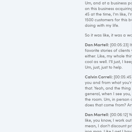
Um, and at a business poin
on this business acquirin
45 at the time, I'm like, 
1500 customers for this b
doing with my life.
So it was like, it was a w
Dan Martell:
[00:05:23] I
favorite stories of clients
either. Like, my whole thing
cool as well. I'll just, I
Um, just, just to help.
Calvin Correli:
[00:05:45
you and from what you're
that. Yeah, and the thin
general, when I see you, 
the room. Um, in person o
does that come from? An
Dan Martell:
[00:06:12] 
like, you know, I work out
mean, I don't discount pr
iron man. Like I get I hav