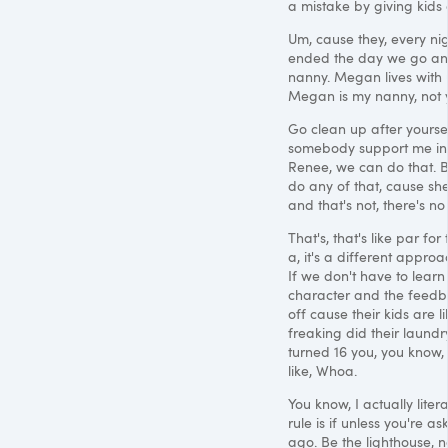
a mistake by giving kids
Um, cause they, every nig
ended the day we go and 
nanny. Megan lives with us
Megan is my nanny, not y
Go clean up after yoursel
somebody support me in m
Renee, we can do that. Bu
do any of that, cause she
and that's not, there's no
That's, that's like par for
a, it's a different approa
If we don't have to learn 
character and the feedba
off cause their kids are li
freaking did their laundr
turned 16 you, you know,
like, Whoa.
You know, I actually lite
rule is if unless you're a
ago. Be the lighthouse, 