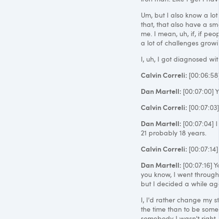
Um, but I also know a lot
that, that also have a sm
me. I mean, uh, if, if peo
a lot of challenges grow
I, uh, I got diagnosed w
Calvin Correli:
[00:06:58
Dan Martell:
[00:07:00] Y
Calvin Correli:
[00:07:03
Dan Martell:
[00:07:04] I
21 probably 18 years.
Calvin Correli:
[00:07:14]
Dan Martell:
[00:07:16] Y
you know, I went through
but I decided a while ago 
I, I'd rather change my 
the time than to be som
somebody I wasn't right. S