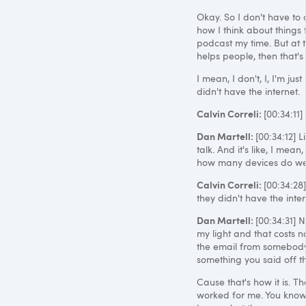
Okay. So I don't have to c
how I think about things 
podcast my time. But at t
helps people, then that'
I mean, I don't, I, I'm ju
didn't have the internet.
Calvin Correli:
[00:34:11]
Dan Martell:
[00:34:12] L
talk. And it's like, I mean
how many devices do we ne
Calvin Correli:
[00:34:28
they didn't have the inter
Dan Martell:
[00:34:31] N
my light and that costs n
the email from somebody t
something you said off th
Cause that's how it is. Th
worked for me. You know,