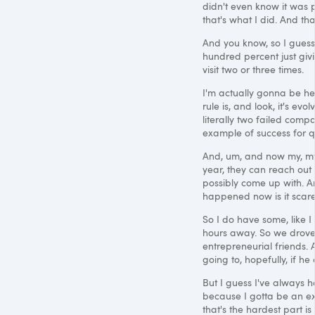
didn't even know it was p
that's what I did. And th
And you know, so I guess li
hundred percent just givin
visit two or three times.
I'm actually gonna be he
rule is, and look, it's ev
literally two failed compan
example of success for qu
And, um, and now my, my 
year, they can reach out
possibly come up with. An
happened now is it scare
So I do have some, like I
hours away. So we drove 
entrepreneurial friends.
going to, hopefully, if h
But I guess I've always h
because I gotta be an ex
that's the hardest part 