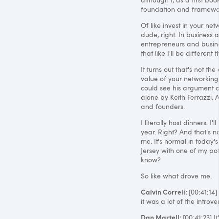
foundation and framework
Of like invest in your n
dude, right. In business a
entrepreneurs and busines
that like I'll be differen
It turns out that's not th
value of your networking,
could see his argument an
alone by Keith Ferrazzi. 
and founders.
I literally host dinners. 
year. Right? And that's no
me. It's normal in today'
Jersey with one of my pot
know?
So like what drove me.
Calvin Correli:
[00:41:14]
it was a lot of the introv
Dan Martell:
[00:41:23] I