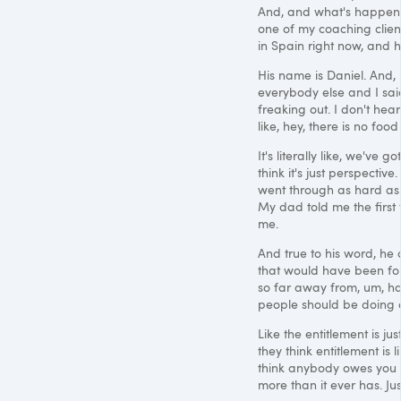
And, and what's happened,
one of my coaching client
in Spain right now, and 
His name is Daniel. And,
everybody else and I sai
freaking out. I don't hea
like, hey, there is no f
It's literally like, we've
think it's just perspective
went through as hard as 
My dad told me the first t
me.
And true to his word, he 
that would have been for 
so far away from, um, hav
people should be doing o
Like the entitlement is ju
they think entitlement is 
think anybody owes you 
more than it ever has. J