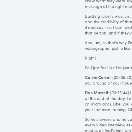
knew what they were sayi
message at the right mom
Building Clarity was, um
and the credibility of tha
it and say like, I can rela
that person, and if they'
And, um, so that's why I'
videographer just to like 
Right?
So I just feel like I'm jus
Calvin Correli:
[00:35:40
you around at your hous
Dan Martell:
[00:35:44] U
at the end of the day, I d
on micro docs. Like, you 
your Ironman training. Oka
So he's aware and he can
every video interview, et c
media, all that's him. Um.