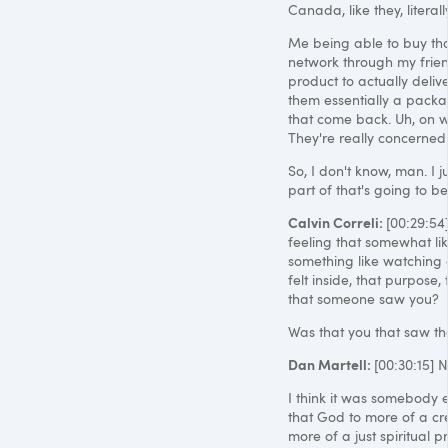
Canada, like they, literal
Me being able to buy that
network through my friends
product to actually delive
them essentially a packa
that come back. Uh, on wee
They're really concerned
So, I don't know, man. I ju
part of that's going to be
Calvin Correli:
[00:29:54]
feeling that somewhat li
something like watching o
felt inside, that purpose,
that someone saw you?
Was that you that saw th
Dan Martell:
[00:30:15] N
I think it was somebody e
that God to more of a crea
more of a just spiritual p