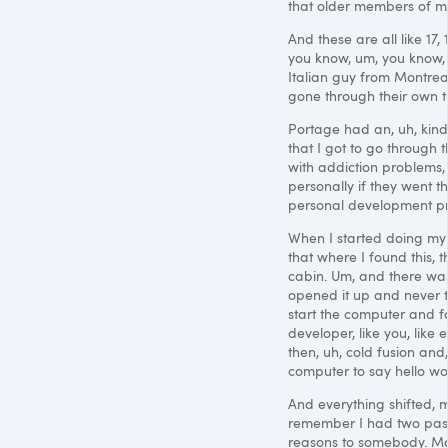
that older members of mi
And these are all like 17,
you know, um, you know,
Italian guy from Montrea
gone through their own th
Portage had an, uh, kind 
that I got to go through
with addiction problems,
personally if they went thr
personal development prog
When I started doing my 
that where I found this, t
cabin. Um, and there wa
opened it up and never t
start the computer and f
developer, like you, lik
then, uh, cold fusion an
computer to say hello wor
And everything shifted, ma
remember I had two pas
reasons to somebody. May