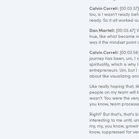
Calvin Correli:
[00:03:37]
too, is I wasn't ready be
ready. So it all worked ou
Dan Martell:
[00:03:47] 
true, like what became r
was it the mindset point 
Calvin Correli:
[00:03:56
journey has been, um, I w
spirituality, which is why
entrepreneurs. Um, but I 
about like visualizing and
Like really hoping that, l
people on my team will ki
wasn't. You were the very
you know, team processes
Right? But that's, that's 
interesting to me until, u
my, my, you know, growin
know, suppressed for ver