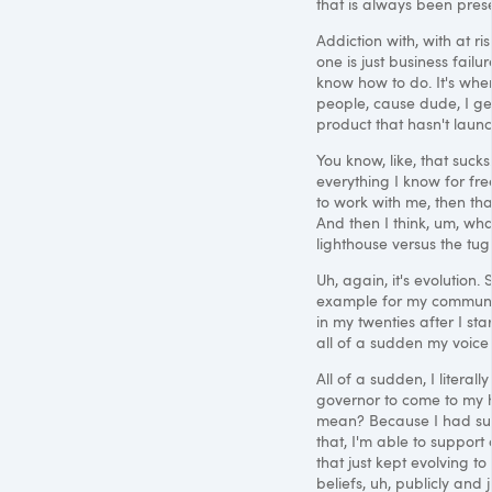
that is always been pres
Addiction with, with at ris
one is just business failure
know how to do. It's wher
people, cause dude, I get
product that hasn't laun
You know, like, that sucks
everything I know for fr
to work with me, then that
And then I think, um, wha
lighthouse versus the tug
Uh, again, it's evolution.
example for my communit
in my twenties after I st
all of a sudden my voice
All of a sudden, I literal
governor to come to my h
mean? Because I had succes
that, I'm able to support
that just kept evolving to
beliefs, uh, publicly and 