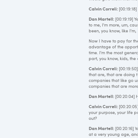
Calvin Correli:
[00:19:18]
Dan Martell:
[00:19:19] 
to me, I'm more, um, cause
been, you know, like I'm,
Now I have to pay for the
advantage of the opportun
time. I'm the most genero
part, you know, kids, the
Calvin Correli:
[00:19:50
that are, that are doing t
companies that like go u
companies that are more r
Dan Martell:
[00:20:04] 
Calvin Correli:
[00:20:05]
your purpose, your life p
out?
Dan Martell:
[00:20:16] W
at a very young age, and 