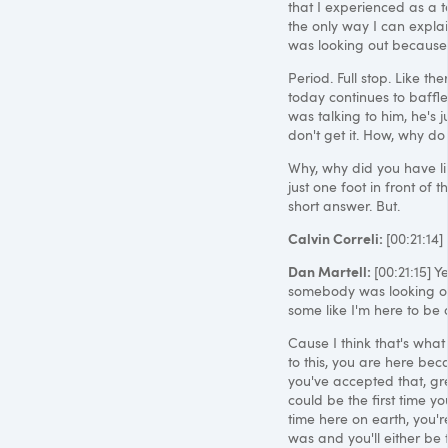
that I experienced as a 
the only way I can expla
was looking out because sta
Period. Full stop. Like t
today continues to baffl
was talking to him, he's j
don't get it. How, why do
Why, why did you have like
just one foot in front of t
short answer. But.
Calvin Correli:
[00:21:14]
Dan Martell:
[00:21:15] 
somebody was looking ou
some like I'm here to be a
Cause I think that's what 
to this, you are here bec
you've accepted that, gre
could be the first time y
time here on earth, you'r
was and you'll either be to