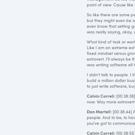
point of view. Cause like 
So like there are some pe
but they might even be a 
even know that setting goa
was really saying, okay,
What kind of task or work
Like I am an extreme extr
fixed mindset versus grow
extrovert. I'll always be 
was writing software all 
I didn't talk to people. I 
build a million dollar bus
to just write software, bu
Calvin Correli:
[00:38:38]
now. Way more extroverted
Dan Martell:
[00:38:44] 
people. And to be, to ha
you've got to communicate.
Calvin Correli:
[00:38:5