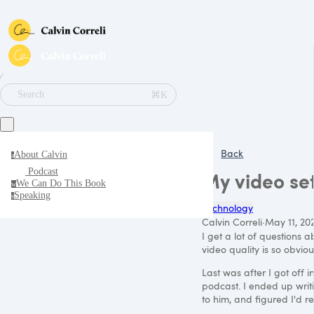
∕
⌘K
Search
Back
About Calvin
a
Podcast
My video se
We Can Do This Book
w
Speaking
s
Technology
Calvin Correli
·
May 11, 20
I get a lot of questions
video quality is so obvio
Last was after I got off 
podcast. I ended up writ
to him, and figured I'd r