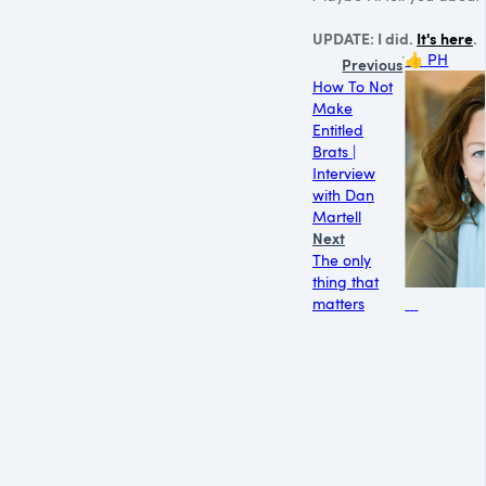
UPDATE: I did.
It's here
.
👍
PH
Previous
How To Not
Make
Entitled
Brats |
Interview
with Dan
Martell
Next
The only
thing that
matters