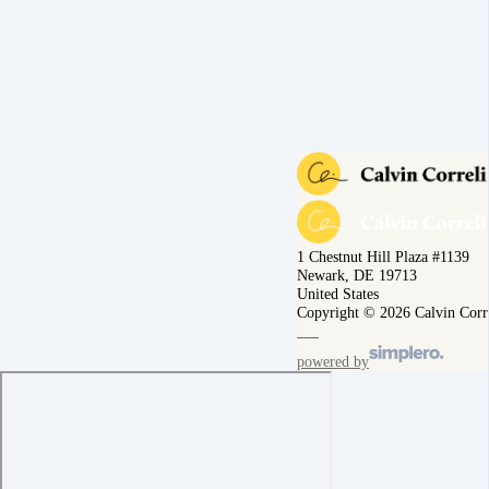
1 Chestnut Hill Plaza #1139
Newark, DE 19713
United States
Copyright © 2026 Calvin Corr
powered by