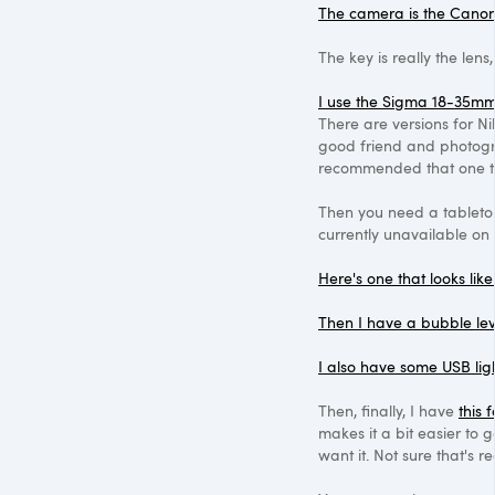
The camera is the Cano
The key is really the lens
I use the Sigma 18-35mm 
There are versions for N
good friend and photog
recommended that one to
Then you need a tabletop
currently unavailable o
Here's one that looks like
Then I have a bubble lev
I also have some USB lig
Then, finally, I have
this 
makes it a bit easier to
want it. Not sure that's r