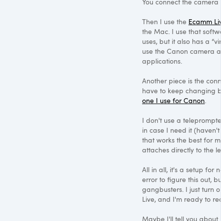
You connect the camera 
Then I use the
Ecamm Li
the Mac. I use that softw
uses, but it also has a “v
use the Canon camera a
applications.
Another piece is the con
have to keep changing b
one I use for Canon
.
I don't use a teleprompter
in case I need it (haven'
that works the best for m
attaches directly to the 
All in all, it's a setup for
error to figure this out, b
gangbusters. I just turn
Live, and I'm ready to re
Maybe I'll tell you about