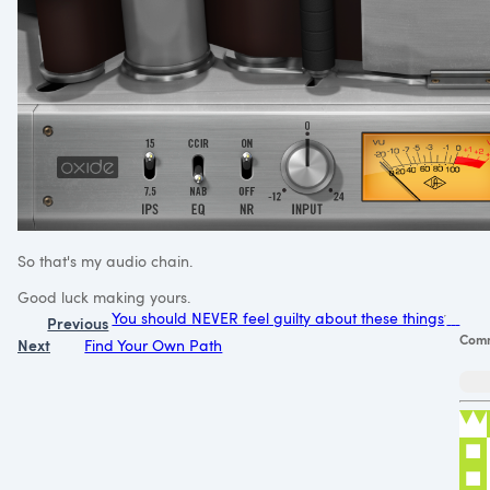
So that's my audio chain.
Good luck making yours.
You should NEVER feel guilty about these things
Previous
Com
Next
Find Your Own Path