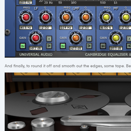
And finally, to round it off and smooth out the edges, some tape. Be