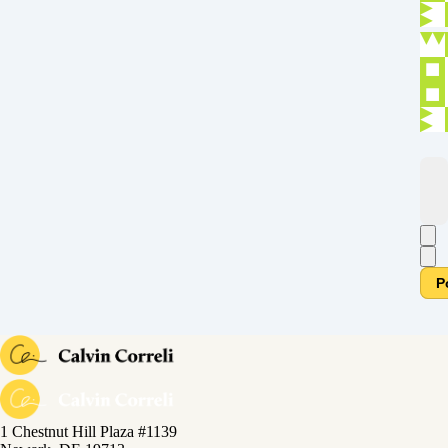
P
1 Chestnut Hill Plaza #1139