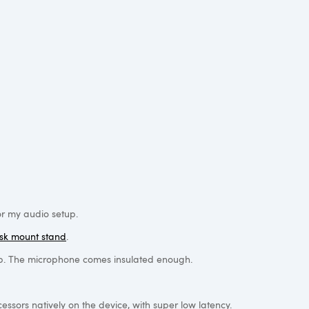
or my audio setup.
sk mount stand
.
etup. The microphone comes insulated enough.
ssors natively on the device, with super low latency.