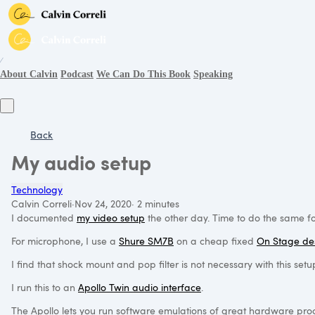
∕
About Calvin
Podcast
We Can Do This Book
Speaking
Back
My audio setup
Technology
Calvin Correli
·
Nov 24, 2020
·
2 minutes
I documented
my video setup
the other day. Time to do the same f
For microphone, I use a
Shure SM7B
on a cheap fixed
On Stage de
I find that shock mount and pop filter is not necessary with this s
I run this to an
Apollo Twin audio interface
.
The Apollo lets you run software emulations of great hardware proce