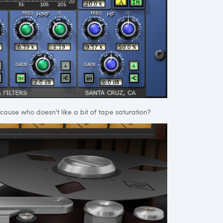
cause who doesn't like a bit of tape saturation?