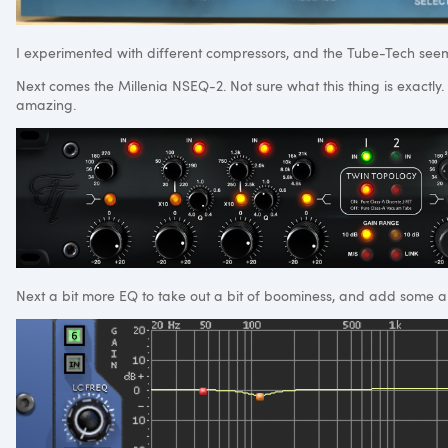
I experimented with different compressors, and the Tube-Tech seem
Next comes the Millenia NSEQ-2. Not sure what this thing is exactly. Pa
amazing.
Next a bit more EQ to take out a bit of boominess, and add some ai