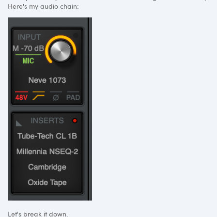
Here's my audio chain:
Let's break it down.