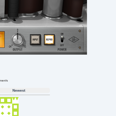
ments
Newest