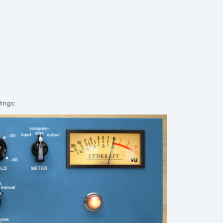
tings: