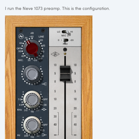
I run the Neve 1073 preamp. This is the configuration.