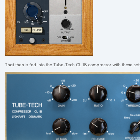
That then is fed into the Tube-Tech CL 1B compressor with these set