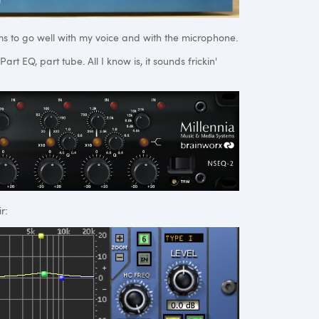
s to go well with my voice and with the microphone.
rt EQ, part tube. All I know is, it sounds frickin'
r: