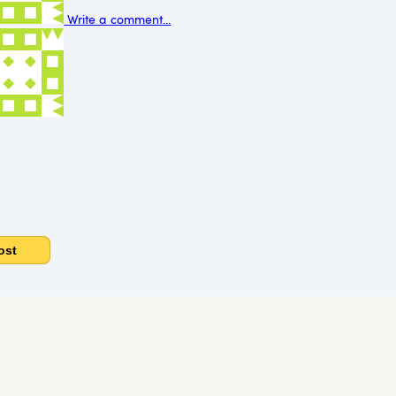
Write a comment...
ost