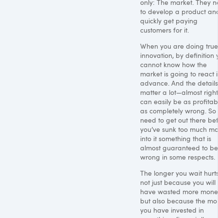
only: The market. They 
to develop a product an
quickly get paying
customers for it.
When you are doing true
innovation, by definition
cannot know how the
market is going to react 
advance. And the details
matter a lot—almost right
can easily be as profitab
as completely wrong. So
need to get out there be
you’ve sunk too much m
into it something that is
almost guaranteed to be
wrong in some respects.
The longer you wait hurts
not just because you will
have wasted more mone
but also because the mo
you have invested in