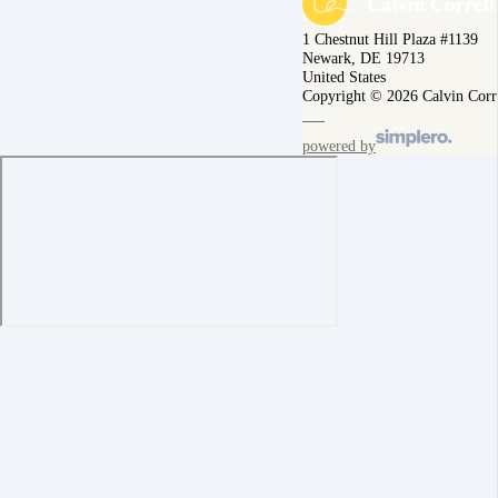
1 Chestnut Hill Plaza #1139
Newark, DE 19713
United States
Copyright © 2026 Calvin Corr
powered by