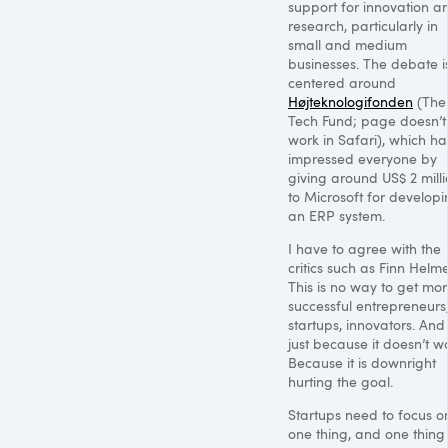
support for innovation a
research, particularly in
small and medium
businesses. The debate i
centered around
Højteknologifonden
(The
Tech Fund; page doesn’t
work in Safari), which ha
impressed everyone by
giving around US$ 2 mill
to Microsoft for develop
an
ERP
system.
I have to agree with the
critics such as Finn Helme
This is no way to get mo
successful entrepreneurs
startups, innovators. And
just because it doesn’t w
Because it is downright
hurting the goal.
Startups need to focus o
one thing, and one thing