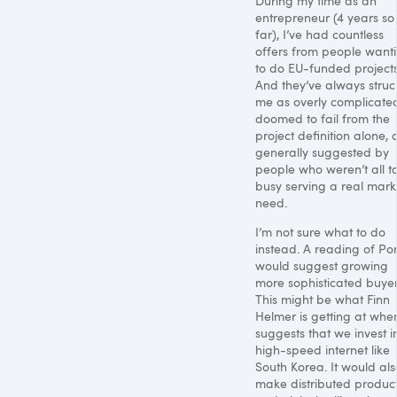
During my time as an
entrepreneur (4 years so
far), I’ve had countless
offers from people want
to do EU-funded projects
And they’ve always struc
me as overly complicate
doomed to fail from the
project definition alone,
generally suggested by
people who weren’t all t
busy serving a real mark
need.
I’m not sure what to do
instead. A reading of Por
would suggest growing
more sophisticated buyer
This might be what Finn
Helmer is getting at whe
suggests that we invest i
high-speed internet like
South Korea. It would als
make distributed produc