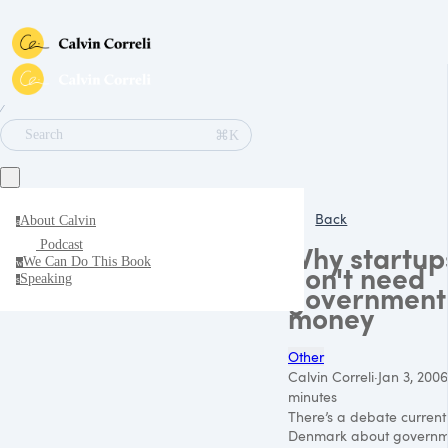
∕
⌘K
Search
Back
About Calvin
a
Podcast
Why startup
We Can Do This Book
w
don't need
Speaking
s
government
money
Other
Calvin Correli
·
Jan 3, 2006
minutes
There’s a debate currentl
Denmark about governm