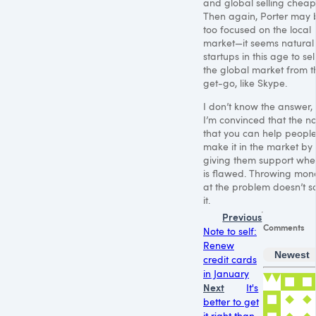
and global selling cheap
Then again, Porter may 
too focused on the local
market—it seems natural 
startups in this age to sell
the global market from t
get-go, like Skype.
I don’t know the answer,
I’m convinced that the no
that you can help peopl
make it in the market by
giving them support whe
is flawed. Throwing mon
at the problem doesn’t s
it.
Previous
Comments
Note to self:
Renew
Newest
credit cards
in January
Next
It's
better to get
it right than