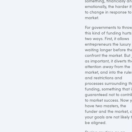
something, financially a
emotionally, the harder it 
to change in response to
market.
For governments to throw
this kind of funding hurts
two ways. First, it allows
entrepreneurs the luxury
waiting longer before th
confront the market. But 
as important, it diverts th
attention
away
from the
market, and into the rule
and restrictions and
processes surrounding t
funding, something that i
guaranteed not to contri
to market success. Now 
have two masters, the
funder and the market, 
your goals are not likely 
be aligned.