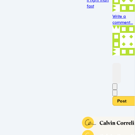
fast
Write a
comment...
Post