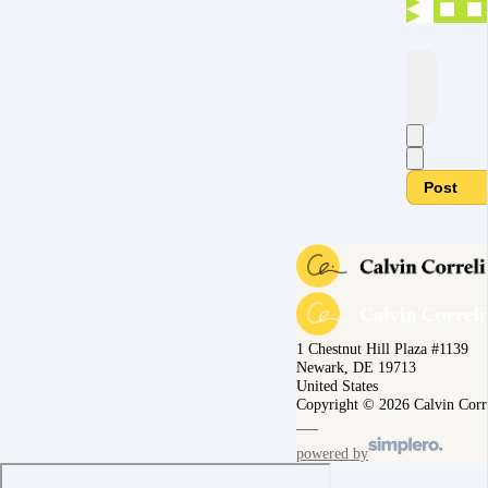
Post
1 Chestnut Hill Plaza #1139
Newark, DE 19713
United States
Copyright © 2026 Calvin Corr
powered by