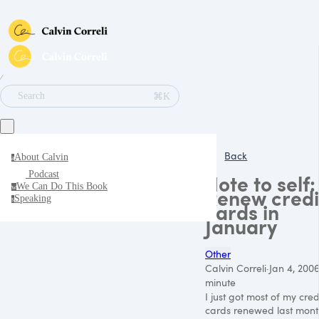
∕
⌘K
Search
Back
About Calvin
a
Podcast
Note to self:
We Can Do This Book
w
Renew credi
Speaking
s
cards in
January
Other
Calvin Correli
·
Jan 4, 200
minute
I just got most of my cred
cards renewed last mont