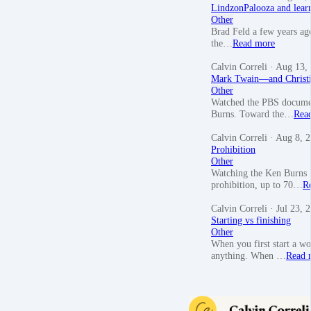
LindzonPalooza and lear
Other
Brad Feld a few years ag
the…
Read more
Calvin Correli
· Aug 13,
Mark Twain—and Christi
Other
Watched the PBS document
Burns. Toward the…
Rea
Calvin Correli
· Aug 8, 
Prohibition
Other
Watching the Ken Burns P
prohibition, up to 70…
R
Calvin Correli
· Jul 23, 
Starting vs finishing
Other
When you first start a wo
anything. When …
Read 