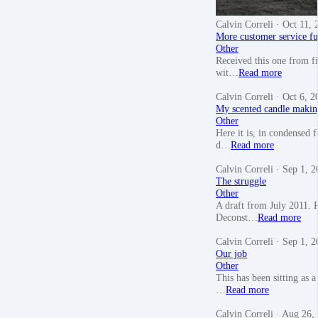
Calvin Correli
· Oct 11, 
More customer service f
Other
Received this one from f
wit…
Read more
Calvin Correli
· Oct 6, 2
My scented candle makin
Other
Here it is, in condensed
d…
Read more
Calvin Correli
· Sep 1, 2
The struggle
Other
A draft from July 2011. P
Deconst…
Read more
Calvin Correli
· Sep 1, 2
Our job
Other
This has been sitting as a
…
Read more
Calvin Correli
· Aug 26,