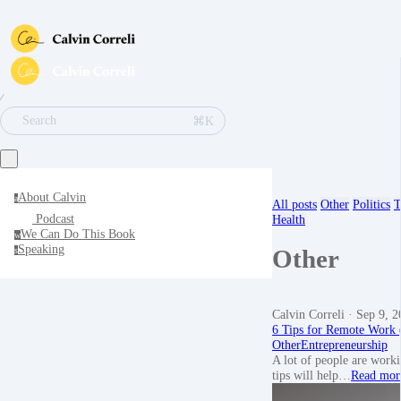
∕
⌘K
Search
About Calvin
a
All posts
Other
Politics
T
Podcast
Health
We Can Do This Book
w
Speaking
Other
s
Calvin Correli
· Sep 9, 2
6 Tips for Remote Work
Other
Entrepreneurship
A lot of people are worki
tips will help…
Read mor