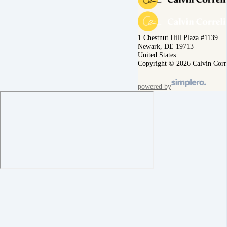
1 Chestnut Hill Plaza #1139
Newark, DE 19713
United States
Copyright © 2026 Calvin Corr
powered by