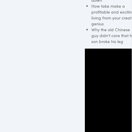
down
How take make a
profitable and exciti
living from your creat
genius
Why the old Chinese
guy didn't care that h
son broke his leg