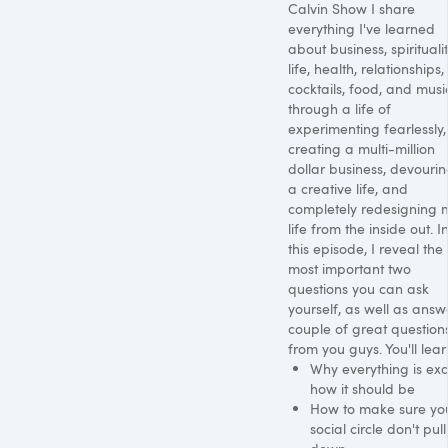
Calvin Show I share
everything I've learned
about business, spiritualit
life, health, relationships,
cocktails, food, and musi
through a life of
experimenting fearlessly,
creating a multi-million
dollar business, devouri
a creative life, and
completely redesigning 
life from the inside out. I
this episode, I reveal the
most important two
questions you can ask
yourself, as well as answ
couple of great question
from you guys. You'll lear
Why everything is exa
how it should be
How to make sure yo
social circle don't pul