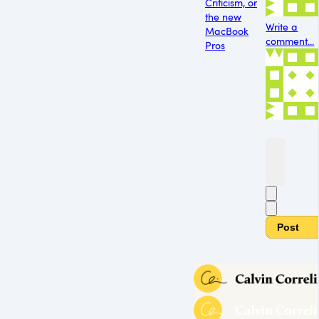
Criticism, or
the new
Write a
MacBook
comment...
Pros
Post