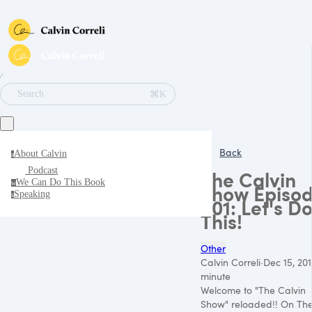
∕
⌘K
Search
Back
About Calvin
a
Podcast
The Calvin
We Can Do This Book
w
Show Episo
Speaking
s
001: Let's D
This!
Other
Calvin Correli
·
Dec 15, 20
minute
Welcome to "The Calvin
Show" reloaded!! On Th