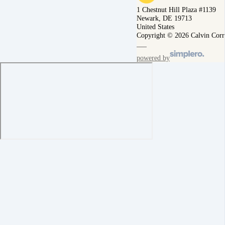
1 Chestnut Hill Plaza #1139
Newark, DE 19713
United States
Copyright © 2026 Calvin Corr
powered by