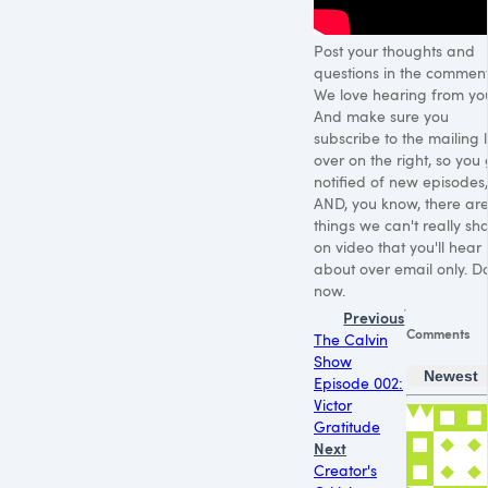
Post your thoughts and
questions in the comment
We love hearing from yo
And make sure you
subscribe to the mailing l
over on the right, so you 
notified of new episodes,
AND, you know, there ar
things we can't really sh
on video that you'll hear
about over email only. Do
now.
Previous
Comments
The Calvin
Show
Newest
Episode 002:
Victor
Gratitude
Next
Creator's