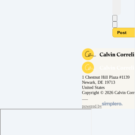
Post
1 Chestnut Hill Plaza #1139
Newark, DE 19713
United States
Copyright © 2026 Calvin Corr
powered by