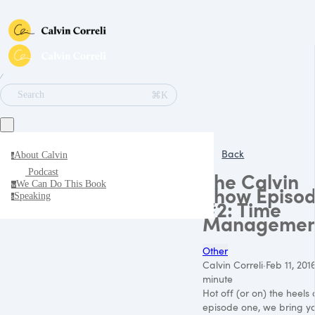
∕
⌘K
Search
Back
About Calvin
a
Podcast
The Calvin
We Can Do This Book
w
Show Episo
Speaking
s
#2: Time
Managemen
Other
Calvin Correli
·
Feb 11, 201
minute
Hot off (or on) the heels 
episode one, we bring you