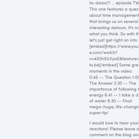
ta-daaa!!! ... episode T
This one features a ques
about time management
that brings us on several
interesting detours. It's n
what you think. So with th
let's just get right on into i
[embed]https://www.you
e.com/watch?
v=4X0n5iLVyaE&feature
tu.be[/embed] Some gre
moments in the video:
0:45 -- The Question 1:0
The Answer 3:30 -- The
importance of following 
energy 6:41 -- I take a d
of water 8:30 -- Final
mega-huge, life-changi
super-tip!
I would love to hear your
reactions! Please leave 
comment on the blog
an