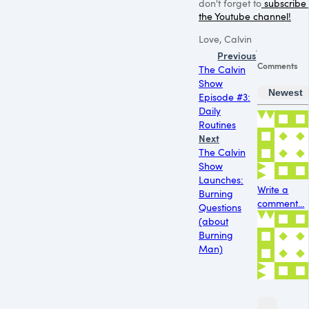
don't forget to
subscribe 
the Youtube channel!
Love, Calvin
Previous
Comments
The Calvin
Show
Newest
Episode #3:
Daily
Routines
Next
The Calvin
Show
Launches:
Write a
Burning
comment...
Questions
(about
Burning
Man)