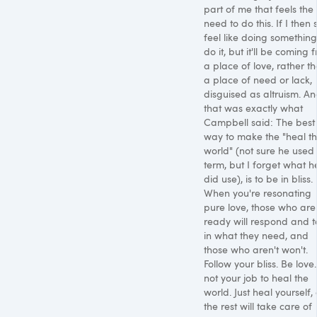
part of me that feels the
need to do this. If I then st
feel like doing something, 
do it, but it'll be coming 
a place of love, rather t
a place of need or lack,
disguised as altruism. A
that was exactly what
Campbell said: The best
way to make the "heal t
world" (not sure he used 
term, but I forget what h
did use), is to be in bliss.
When you're resonating
pure love, those who are
ready will respond and 
in what they need, and
those who aren't won't.
Follow your bliss. Be love. 
not your job to heal the
world. Just heal yourself,
the rest will take care of