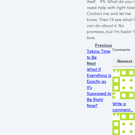
itself. PS. What do you 
need help with right now
Contact me and let me
know. Then I'll see what I
can do about it. No
promises, but I'm feelin' 
love.
Previous
Comments
Taking Time
to Be
Newest
Next
What If
Everything Is
Exactly as
It's
Supposed to
Be Right
Write a
Now?
comment...