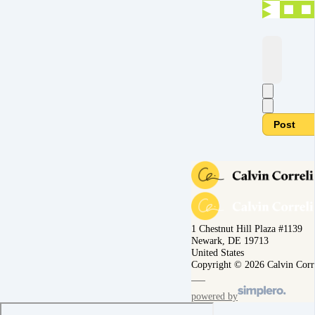
Post
1 Chestnut Hill Plaza #1139
Newark, DE 19713
United States
Copyright © 2026 Calvin Corr
powered by