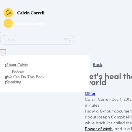
∕
⌘K
Search
Back
About Calvin
a
Podcast
Let's heal th
We Can Do This Book
w
world
Speaking
s
Other
Calvin Correli
·
Dec 1, 2015
minutes
I saw a 6-hour documen
about Joseph Campbell 
while back. It's called the
Power of Myth
, and is a