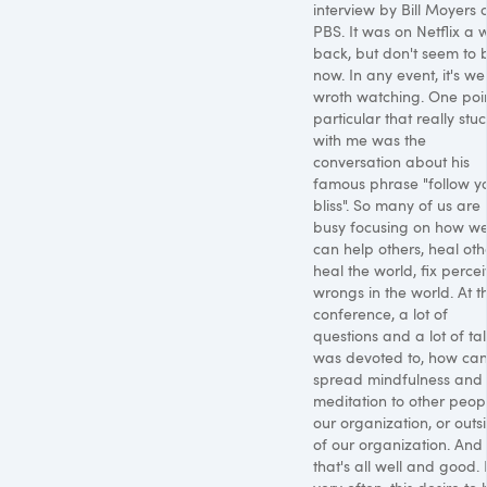
interview by Bill Moyers 
PBS. It was on Netflix a 
back, but don't seem to 
now. In any event, it's wel
wroth watching. One poin
particular that really stu
with me was the
conversation about his
famous phrase "follow y
bliss". So many of us are
busy focusing on how w
can help others, heal oth
heal the world, fix perce
wrongs in the world. At t
conference, a lot of
questions and a lot of tal
was devoted to, how ca
spread mindfulness and
meditation to other peopl
our organization, or outs
of our organization. And
that's all well and good. 