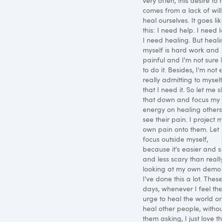
very often, this desire to 
comes from a lack of will
heal ourselves. It goes li
this: I need help. I need l
I need healing. But heal
myself is hard work and
painful and I'm not sure
to do it. Besides, I'm not
really admitting to mysel
that I need it. So let me s
that down and focus my
energy on healing others.
see their pain. I project 
own pain onto them. Let
focus outside myself,
because it's easier and s
and less scary than reall
looking at my own demo
I've done this a lot. Thes
days, whenever I feel th
urge to heal the world or
heal other people, witho
them asking, I just love t