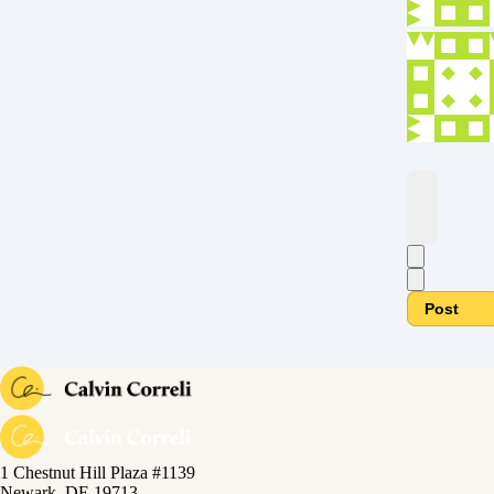
Post
1 Chestnut Hill Plaza #1139
Newark, DE 19713