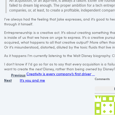
An acquisition, or an aqui-hire, is always a failure. Either the founder
failed to dream big enough. The proper ambition for a tech entrepr
companies, or, at least, to create a profitable, independent comp
I've always had the feeling that Jake expresses, and it's good to h
through it himself.
Entrepreneurship is a creative act. It's about creating something tha
is inside of us that we have an urge to express. It's a creative pur
acquired, what happens to all that creative output? More often than n
Or it's misunderstood, distorted, diluted by the toxic fluids that live 
As it happens I'm currently listening to the Walt Disney biography. Cl
I don't know if I'd go so far as to say that
every
acquisition is a fail
want to create the
next
Disney, rather than being
owned
by Disney
Creativity is every company’s first driver
Previous
Comments
Next
It's you and me