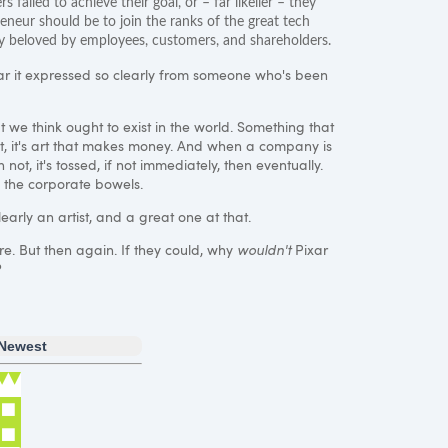
s failed to achieve their goal, or – far likelier – they
eneur should be to join the ranks of the great tech
any beloved by employees, customers, and shareholders.
ear it expressed so clearly from someone who's been
t we think ought to exist in the world. Something that
suit, it's art that makes money. And when a company is
ot, it's tossed, if not immediately, then eventually.
in the corporate bowels.
early an artist, and a great one at that.
ure. But then again. If they could, why
wouldn't
Pixar
?
Newest