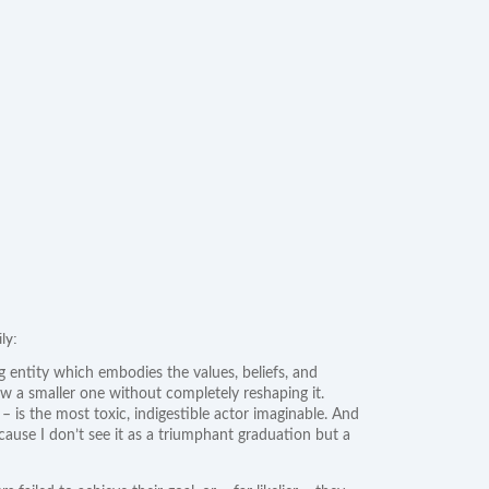
ly:
ng entity which embodies the values, beliefs, and
low a smaller one without completely reshaping it.
– is the most toxic, indigestible actor imaginable. And
cause I don’t see it as a triumphant graduation but a