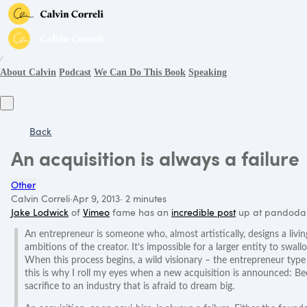
∕
About Calvin
Podcast
We Can Do This Book
Speaking
Back
An acquisition is always a failure
Other
Calvin Correli
·
Apr 9, 2013
·
2 minutes
Jake Lodwick
of
Vimeo
fame has an
incredible post
up at pandodai
An entrepreneur is someone who, almost artistically, designs a livi
ambitions of the creator. It’s impossible for a larger entity to swal
When this process begins, a wild visionary – the entrepreneur type 
this is why I roll my eyes when a new acquisition is announced: Be
sacrifice to an industry that is afraid to dream big.