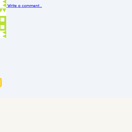
Write a comment...