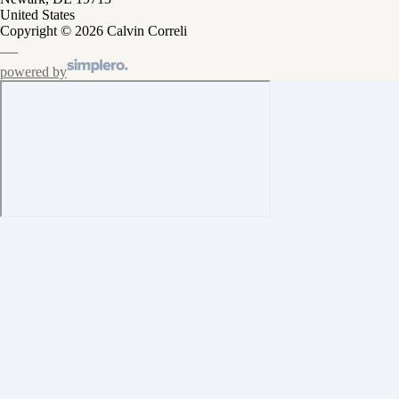
United States
Copyright © 2026 Calvin Correli
powered by