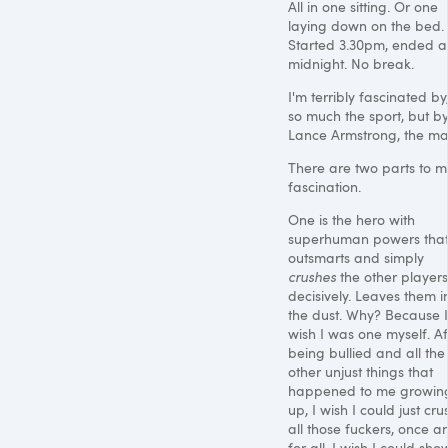
All in one sitting. Or one
laying down on the bed.
Started 3.30pm, ended a
midnight. No break.
I'm terribly fascinated by
so much the sport, but b
Lance Armstrong, the ma
There are two parts to m
fascination.
One is the hero with
superhuman powers tha
outsmarts and simply
crushes
the other players
decisively. Leaves them i
the dust. Why? Because I
wish I was one myself. Af
being bullied and all the
other unjust things that
happened to me growin
up, I wish I could just cru
all those fuckers, once a
for all. I wish I could sho