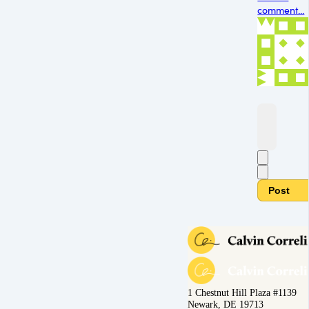
comment...
Post
1 Chestnut Hill Plaza #1139
Newark, DE 19713