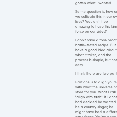
gotten what I wanted.
So the question is, how 
we cultivate this in our o
lives? Wouldn't it be
amazing to have this kin
force on our sides?
I don't have a fool-proof
battle-tested recipe. But 
have a good idea about
what it takes, and the
process is simple, but not
easy.
I think there are two part
Part one is to align yours
with what the universe ha
store for you. What I call
"align with truth". If Lanc
had decided he wanted 
be a country singer, he
might have had a differ
experience. You've gotta