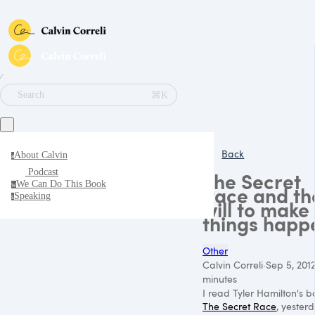
∕
⌘K
Search
Back
About Calvin
a
Podcast
The Secret
We Can Do This Book
w
Race and th
Speaking
s
will to make
things happ
Other
Calvin Correli
·
Sep 5, 201
minutes
I read Tyler Hamilton's b
The Secret Race
, yesterd