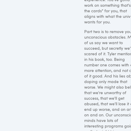
work on something that's 
the cards" for you, that
aligns with what the univ
wants for you.
Part two is to remove yo
unconscious obstacles. M
of us say we want to
succeed, but secretly we'
scared of it. Tyler mention
in his book, too. Being
number one comes with a
more attention, and not a
of it good. And his lies a
doping only made that
worse. We might also bel
that we're unworthy of
success, that we'll get
abused, that we'll lose it
end up worse, and on a
on and on. Our unconsci
minds have lots of
interesting programs go