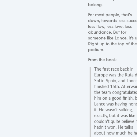
belong.
For most people, that's
down, towards less succe
less flow, less love, less
abundance. But for
someone like Lance, it's 
Right up to the top of the
podium.
From the book:
The first race back in
Europe was the Ruta d
Sol in Spain, and Lanc
finished 15th. Afterwa
the team congratulate
him on a good finish, 
Lance was having none
it. He wasn't sulking,
exactly, but it was like
couldn't quite believe 
hadn't won. He talks
about how much he h