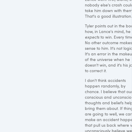
nobody else's crash coul
take him down with them
That's a good illustration.
Tyler points out in the bo
how, in Lance's mind, he
expects
to win. Every tim
No other outcome makes
sense to him. It's not logic
It's an error in the make
of the universe when he
doesn't win, and it's his j
to correct it.
I don't think accidents
happen randomly, by
chance. I believe that ou
conscious and unconscio
thoughts and beliefs hel
bring them about. If thin
are going to well, we ca
make an accident happ
that pull us back where 
unconsciously believe we