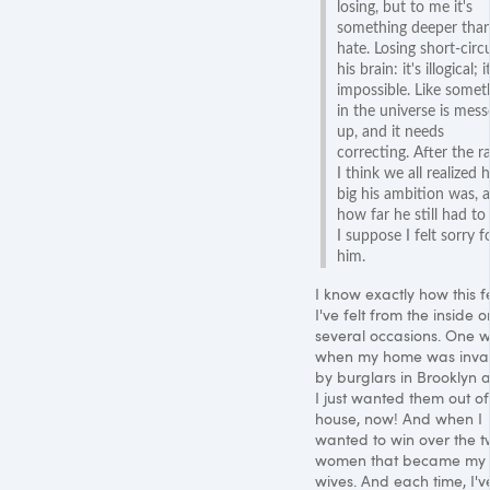
losing, but to me it's
something deeper tha
hate. Losing short-circu
his brain: it's illogical; i
impossible. Like somet
in the universe is mes
up, and it needs
correcting. After the r
I think we all realized
big his ambition was, 
how far he still had to
I suppose I felt sorry f
him.
I know exactly how this fe
I've felt from the inside o
several occasions. One 
when my home was inv
by burglars in Brooklyn 
I just wanted them out o
house, now! And when I
wanted to win over the 
women that became my
wives. And each time, I'v