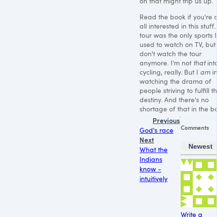
on that might trip us up.
Read the book if you're 
all interested in this stuff
tour was the only sports I
used to watch on TV, but 
don't watch the tour
anymore. I'm not
that
int
cycling, really. But I
am
in
watching the drama of
people striving to fulfill th
destiny. And there's no
shortage of that in the b
Previous
Comments
God's race
Next
Newest
What the
Indians
know -
intuitively
Write a