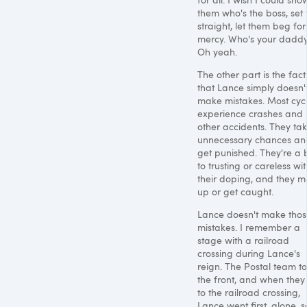
them who's the boss, set 
straight, let them beg for
mercy. Who's your dadd
Oh yeah.
The other part is the fact
that Lance simply doesn'
make mistakes. Most cycl
experience crashes and
other accidents. They ta
unnecessary chances an
get punished. They're a b
to trusting or careless wi
their doping, and they m
up or get caught.
Lance doesn't make tho
mistakes. I remember a
stage with a railroad
crossing during Lance's
reign. The Postal team t
the front, and when they
to the railroad crossing,
Lance went first, alone, s