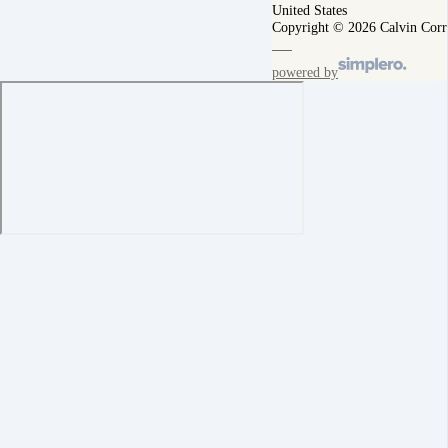
United States
Copyright © 2026 Calvin Corr
powered by