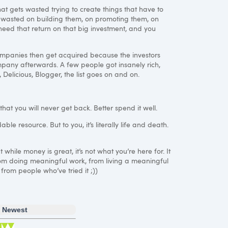
at gets wasted trying to create things that have to
y wasted on building them, on promoting them, on
 need that return on that big investment, and you
companies then get acquired because the investors
mpany afterwards. A few people got insanely rich,
 Delicious, Blogger, the list goes on and on.
that you will never get back. Better spend it well.
ble resource. But to you, it’s literally life and death.
while money is great, it’s not what you’re here for. It
 from doing meaningful work, from living a meaningful
 from people who’ve tried it ;))
Newest