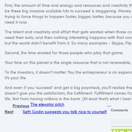
First, the amount of time and energy and resources and creativity th
be these big massive scalable hits to succeed is staggering. Mone
trying to force things to happen faster, bigger, better, because you
need it now.
The talent and creativity and effort that gets wasted when those 
need their exits, and then nothing interesting happens with that co
but the world didn’t benefit from it. So many examples - Skype, Flip,
Second, the time wasted for those people who play that game.
Your time on this planet is the single resource that is not renewable, 
To the investors, it doesn’t matter. You the entrepreneur is an expenda
It’s your life.
And even if you ‘succeed’ and get a big paycheck, you’ll realize that 
doesn’t give you the satisfaction, the fulfillment. Fulfillment comes
life. Not from having millions in the bank. (At least that’s what I hear
The elevator pitch
Previous
Comments
Next
Seth Godin suggests you talk nice to yourself