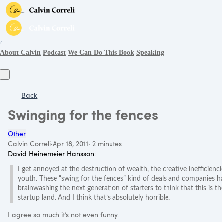
∕
About Calvin
Podcast
We Can Do This Book
Speaking
Back
Swinging for the fences
Other
Calvin Correli
·
Apr 18, 2011
·
2 minutes
David Heinemeier Hansson
:
I get annoyed at the destruction of wealth, the creative inefficiencie
youth. These “swing for the fences” kind of deals and companies hav
brainwashing the next generation of starters to think that this is t
startup land. And I think that’s absolutely horrible.
I agree so much it’s not even funny.