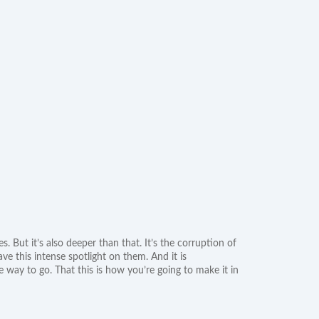
s. But it’s also deeper than that. It’s the corruption of
e this intense spotlight on them. And it is
he way to go. That this is how you’re going to make it in