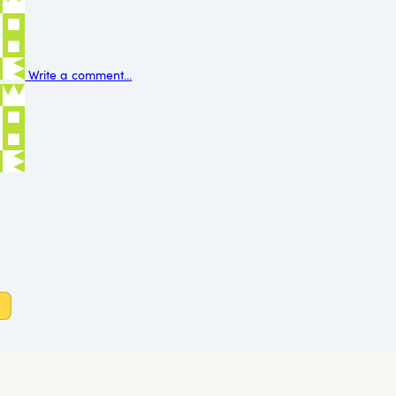
Write a comment...