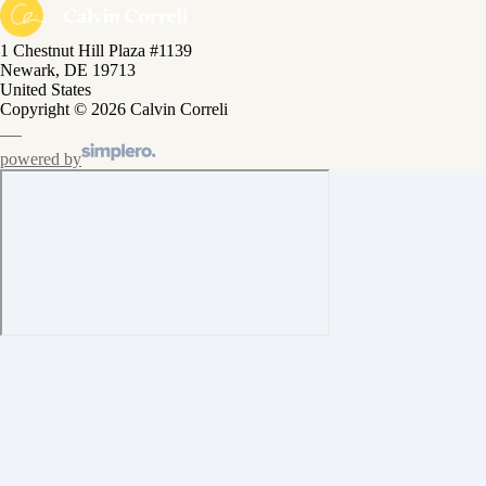
1 Chestnut Hill Plaza #1139
Newark, DE 19713
United States
Copyright © 2026 Calvin Correli
powered by