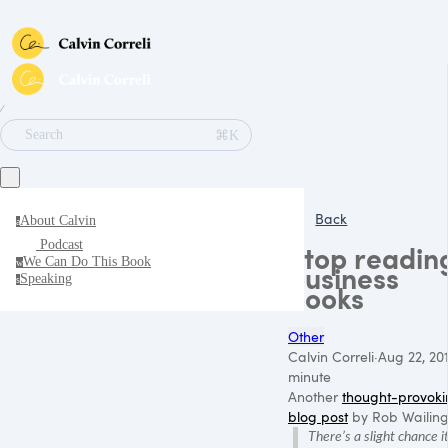
∕
⌘K
Search
Back
About Calvin
a
Podcast
Stop readin
We Can Do This Book
w
business
Speaking
s
books
Other
Calvin Correli
·
Aug 22, 20
minute
Another
thought-provoki
blog post
by Rob Wailing
There’s a slight chance i