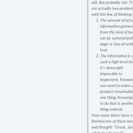
will. But probably not. T
are actually two proble
with this line of thinking:
The amount of actu
information garner
from this kind of b
can be summarized 
page or two of writ
text.
The information is 
such a high level th
it’s downright
impossible to
implement. Knowin
you need to make 
product remarkable
one thing. Knowin
to do that is anothe
thing entirely.
How many times have y
finished one of these bo
and thought: “Great…bu