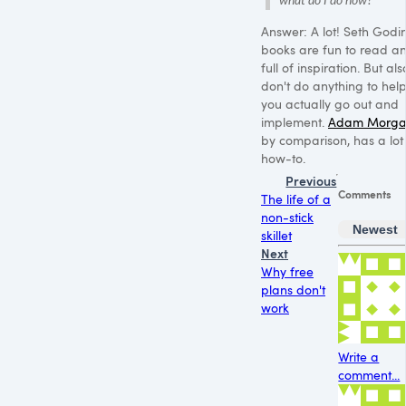
what do I do now?”
Answer: A lot! Seth Godin
books are fun to read a
full of inspiration. But als
don't do anything to hel
you actually go out and
implement.
Adam Morg
by comparison, has a lot
how-to.
Previous
Comments
The life of a
non-stick
Newest
skillet
Next
Why free
plans don't
work
Write a
comment...