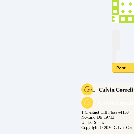
Post
1 Chestnut Hill Plaza #1139
Newark, DE 19713
United States
Copyright © 2026 Calvin Corr