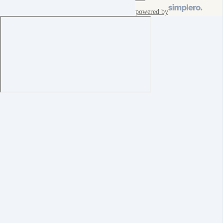
powered by