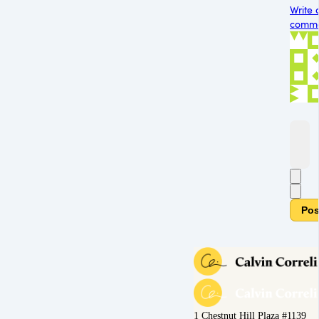
Write 
commen
Pos
1 Chestnut Hill Plaza #1139