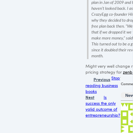
plan in Jan of 2009 and 
haven’t looked back. I a
CrazyEgg co-founder Hi
why they decided to drop
free plan back then. “W
that if we dropped it we
make more money,” said
This turned out to be a
since it doubled their re
month.
Might very well change 
pricing strategy for
zenbi
Stop
Previous
Comme
reading business
books
New
Next
Is
success the only
valid outcome of
entrepreneurship?