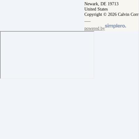
Newark, DE 19713
United States
Copyright © 2026 Calvin Corr
powered by