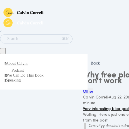
∕
⌘K
Search
Back
About Calvin
a
Podcast
Why free pl
We Can Do This Book
w
don't work
Speaking
s
Other
Calvin Correli
·
Aug 22, 20
minute
Very interesting blog pos
Walling. Here's just one
from the post:
CrazyEgg decided to drop