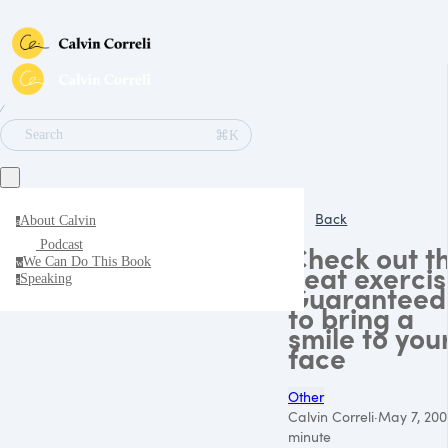
∕
⌘K
Search
Back
About Calvin
a
Podcast
Check out th
We Can Do This Book
w
neat exercis
Speaking
s
Guaranteed
to bring a
smile to you
face
Other
Calvin Correli
·
May 7, 200
minute