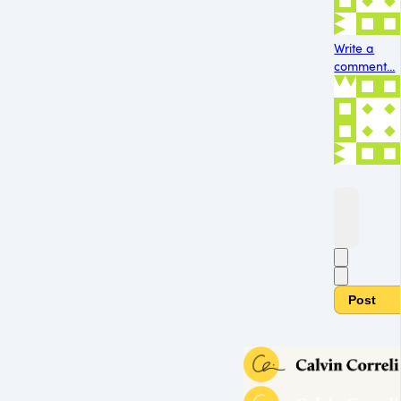
Write a
comment...
Post