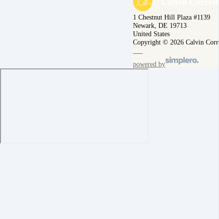
1 Chestnut Hill Plaza #1139
Newark, DE 19713
United States
Copyright © 2026 Calvin Corr
powered by