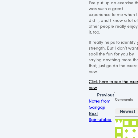
I’ve put up an exercise t
was such a great
experience to me when I f
did it, and I know a lot of
other people really enjo
it, too.
It really helps to identify
strength. But I don’t want
spoil the fun for you by
saying anything more th
that, just go do the exerc
now.
Click here to see the exe
now
Previous
Comments
Notes from
Gangaji
Newest
Next
Spiritufobia