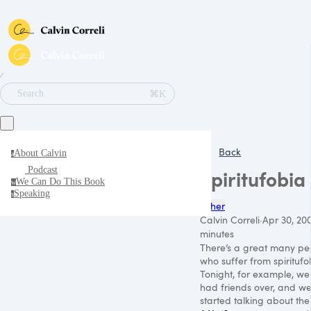
∕
⌘K
Search
Back
About Calvin
a
Podcast
Spiritufobia
We Can Do This Book
w
Speaking
s
Other
Calvin Correli
·
Apr 30, 20
minutes
There’s a great many pe
who suffer from spiritufo
Tonight, for example, we
had friends over, and w
started talking about the