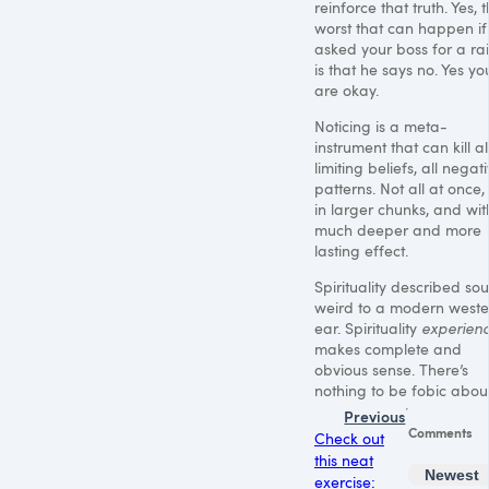
reinforce that truth. Yes, 
worst that can happen if
asked your boss for a ra
is that he says no. Yes yo
are okay.
Noticing is a meta-
instrument that can kill al
limiting beliefs, all negat
patterns. Not all at once,
in larger chunks, and wit
much deeper and more
lasting effect.
Spirituality described so
weird to a modern weste
ear. Spirituality
experien
makes complete and
obvious sense. There’s
nothing to be fobic about
Previous
Comments
Check out
this neat
Newest
exercise: