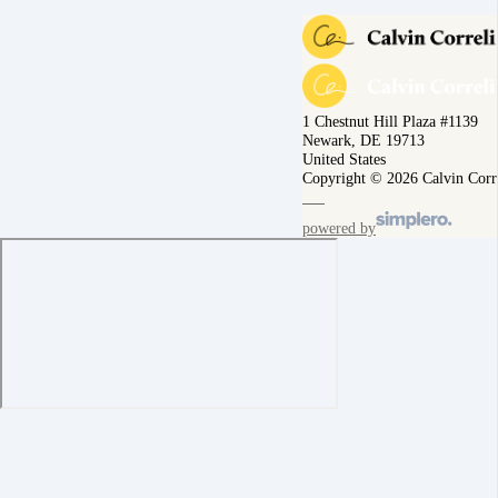
1 Chestnut Hill Plaza #1139
Newark, DE 19713
United States
Copyright © 2026 Calvin Corr
powered by