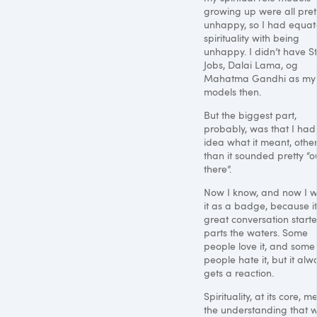
growing up were all pret
unhappy, so I had equa
spirituality with being
unhappy. I didn’t have S
Jobs, Dalai Lama, og
Mahatma Gandhi as my 
models then.
But the biggest part,
probably, was that I had
idea what it meant, othe
than it sounded pretty “o
there”.
Now I know, and now I 
it as a badge, because it
great conversation starter
parts the waters. Some
people love it, and some
people hate it, but it alw
gets a reaction.
Spirituality, at its core, 
the understanding that w