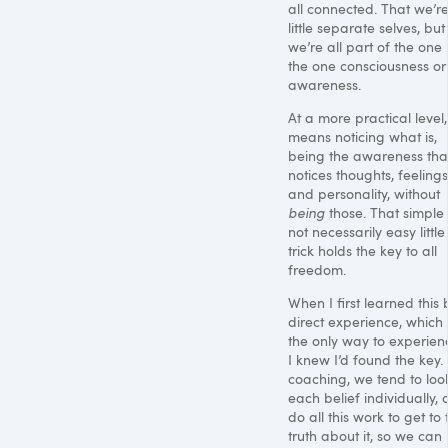
all connected. That we’re
little separate selves, but
we’re all part of the one l
the one consciousness or
awareness.
At a more practical level, 
means noticing what is,
being the awareness tha
notices thoughts, feelings
and personality, without
being
those. That simple
not necessarily easy little
trick holds the key to all
freedom.
When I first learned this 
direct experience, which 
the only way to experienc
I knew I’d found the key. 
coaching, we tend to loo
each belief individually,
do all this work to get to 
truth about it, so we can