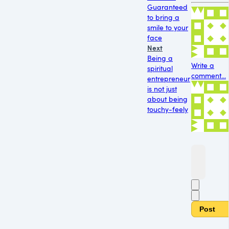
Guaranteed
to bring a
smile to your
face
Next
Being a
Write a
spiritual
comment...
entrepreneur
is not just
about being
touchy-feely
Post