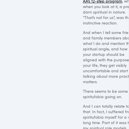
AA’s 12-step program
, wh
when you look at it, is pre
darn spiritual in nature.
“That’s not for us”, was t
instinctive reaction.
And when I tell some fri
and family members ab
what I do and mention t
spiritual angle, and how
your startup should be
aligned with the purpose
your life, they get visibly
uncomfortable and start
talking about more pract
matters.
There seems to be some
spiritufobia going on.
And I can totally relate t
that. In fact, I suffered f
spiritufobia myself for a 
long time. Part of it was 
my spiritual role models