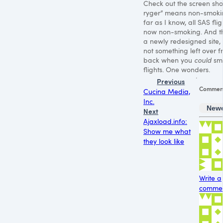
Check out the screen shot
ryger” means non-smoki
far as I know, all
SAS
flig
now non-smoking. And thi
a newly redesigned site, s
not something left over 
back when you
could
sm
flights. One wonders.
Previous
Commen
Cucina Media,
Inc.
New
Next
Ajaxload.info:
Show me what
they look like
Write a
comment