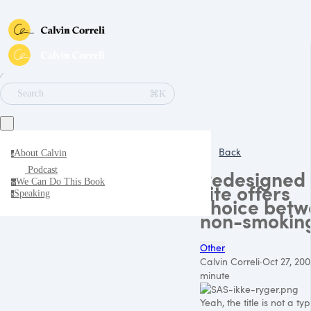
∕
⌘K
Search
Back
About Calvin
a
Podcast
Redesigned
We Can Do This Book
w
site offers
Speaking
s
choice bet
non-smokin
Other
Calvin Correli
·
Oct 27, 20
minute
Yeah, the title is not a typ