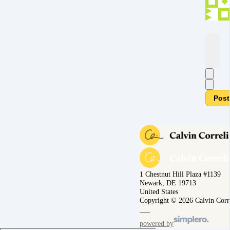
Post
1 Chestnut Hill Plaza #1139
Newark, DE 19713
United States
Copyright © 2026 Calvin Corr
powered by