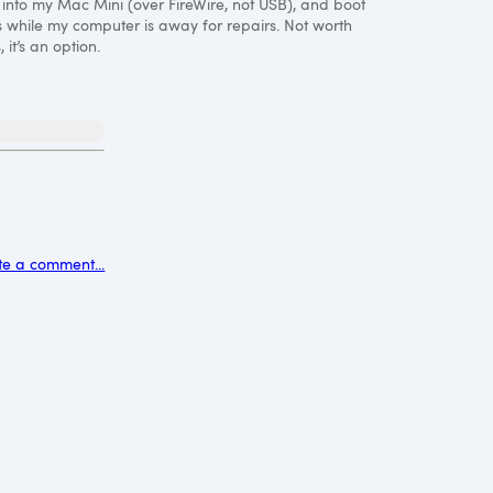
e into my Mac Mini (over FireWire, not
USB
), and boot
 while my computer is away for repairs. Not worth
it’s an option.
t
te a comment...