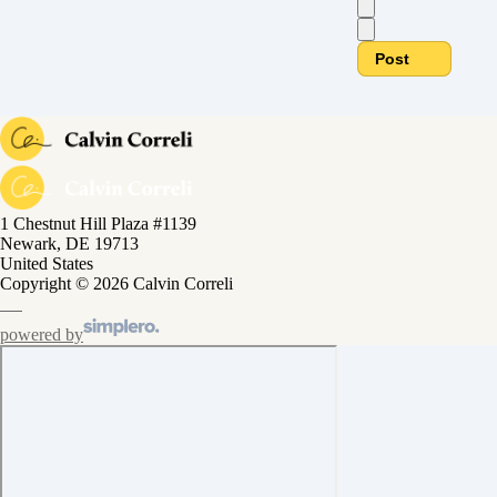
Post
1 Chestnut Hill Plaza #1139
Newark, DE 19713
United States
Copyright © 2026 Calvin Correli
powered by