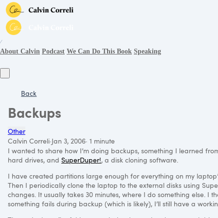
∕
About Calvin
Podcast
We Can Do This Book
Speaking
Back
Backups
Other
Calvin Correli
·
Jan 3, 2006
·
1 minute
I wanted to share how I’m doing backups, something I learned fr
hard drives, and
SuperDuper!
, a disk cloning software.
I have created partitions large enough for everything on my laptop’
Then I periodically clone the laptop to the external disks using Su
changes. It usually takes 30 minutes, where I do something else. I th
something fails during backup (which is likely), I’ll still have a worki