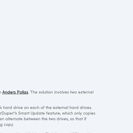
om
Anders Pollas
. The solution involves two external
s hard drive on each of the external hard drives.
perDuper!’s Smart Update feature, which only copies
en alternate between the two drives, so that if
ng copy.