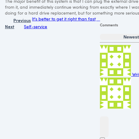
The major benefit of this system is that I can plug the external driv
from it, and immediately continue working from exactly where I was
doing for a hard drive replacement, but for something more serious, 
It's better to get it right than fast
Previous
Comments
Next
Self-service
Newes
Wri