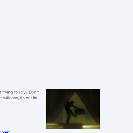
t trying to say? Don’t
uitcase, it’s not its
linien