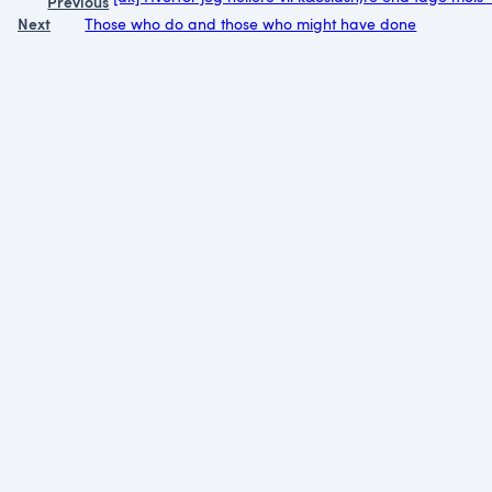
Previous
Next
Those who do and those who might have done