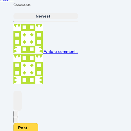
Comments
Newest
Write a comment...
Post