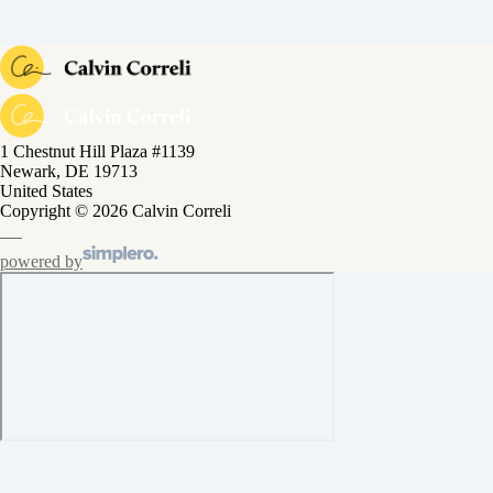
1 Chestnut Hill Plaza #1139
Newark, DE 19713
United States
Copyright © 2026 Calvin Correli
powered by