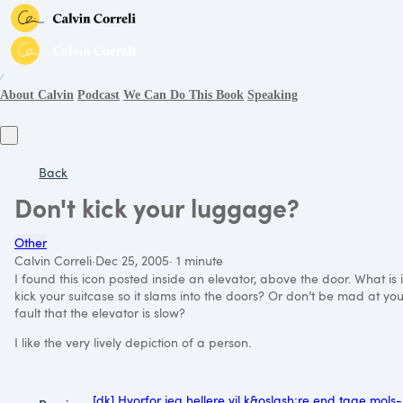
∕
About Calvin
Podcast
We Can Do This Book
Speaking
Back
Don't kick your luggage?
Other
Calvin Correli
·
Dec 25, 2005
·
1 minute
I found this icon posted inside an elevator, above the door. What is i
kick your suitcase so it slams into the doors? Or don’t be mad at your s
fault that the elevator is slow?
I like the very lively depiction of a person.
[dk] Hvorfor jeg hellere vil k&oslash;re end tage mols-