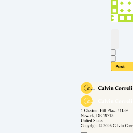
Post
1 Chestnut Hill Plaza #1139
Newark, DE 19713
United States
Copyright © 2026 Calvin Corr