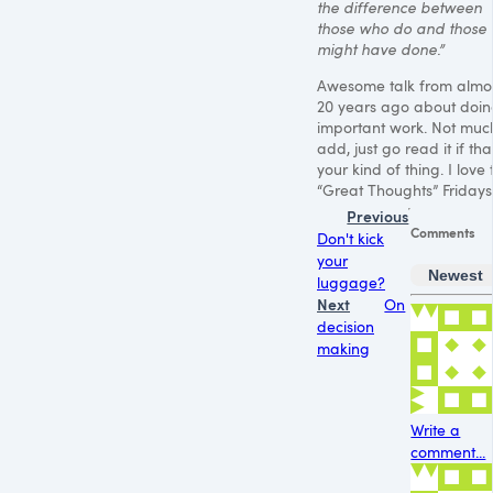
the difference between
those who do and those
might have done.”
Awesome talk from almo
20 years ago about doi
important work. Not muc
add, just go read it if that
your kind of thing. I love 
“Great Thoughts” Fridays
Previous
Comments
Don't kick
your
Newest
luggage?
Next
On
decision
making
Write a
comment...