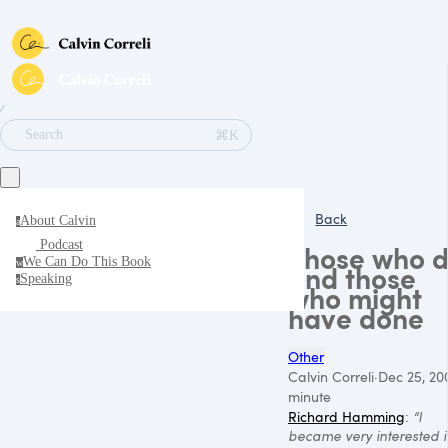
∕
⌘K
Search
Back
About Calvin
a
Podcast
Those who 
We Can Do This Book
w
and those
Speaking
s
who might
have done
Other
Calvin Correli
·
Dec 25, 20
minute
Richard Hamming
:
“I
became very interested i