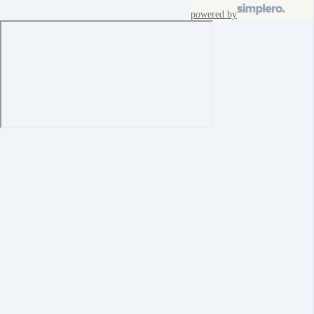
powered by