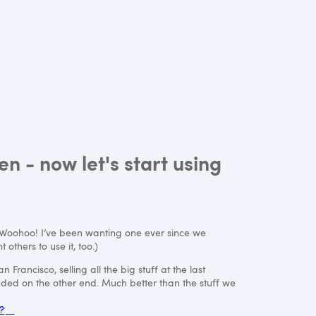
 - now let's start using
 Woohoo! I’ve been wanting one ever since we
 others to use it, too.)
Francisco, selling all the big stuff at the last
ded on the other end. Much better than the stuff we
?