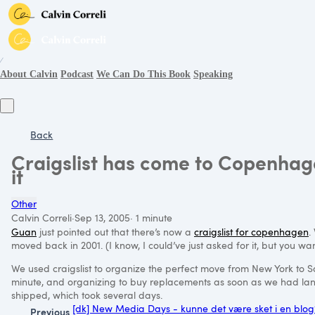
∕
About Calvin
Podcast
We Can Do This Book
Speaking
Back
Craigslist has come to Copenhagen
it
Other
Calvin Correli
·
Sep 13, 2005
·
1 minute
Guan
just pointed out that there’s now a
craigslist for copenhagen
.
moved back in 2001. (I know, I could’ve just asked for it, but you want
We used craigslist to organize the perfect move from New York to San 
minute, and organizing to buy replacements as soon as we had lan
shipped, which took several days.
[dk] New Media Days - kunne det være sket i en blog
Previous