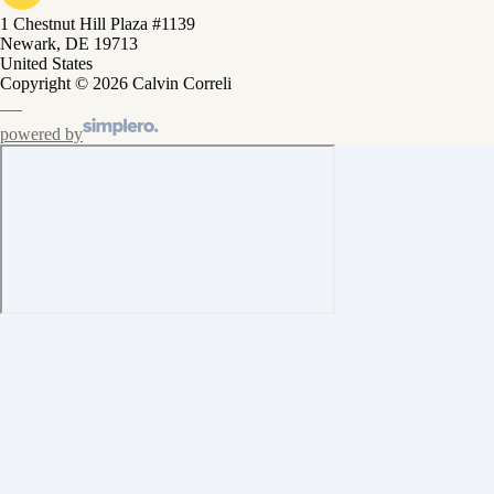
1 Chestnut Hill Plaza #1139
Newark, DE 19713
United States
Copyright © 2026 Calvin Correli
powered by