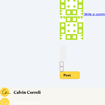
Write a comme
Post