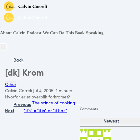
∕
About Calvin
Podcast
We Can Do This Book
Speaking
Back
[dk] Krom
Other
Calvin Correli
·
Jul 4, 2005
·
1 minute
Hvorfor er et overblik forkromet?
The scince of cooking
Previous
Comments
Next
"it's" = "it is" or "it has"
Newest