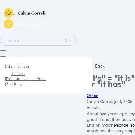
∕
⌘K
Search
Back
About Calvin
a
Podcast
"it's" = "it is"
We Can Do This Book
w
or "it has"
Speaking
s
Other
Calvin Correli
·
Jul 1, 2005
·
minute
About five years ago, my
good friend, then boss, 
English major
Michael Y
taught me this very simp