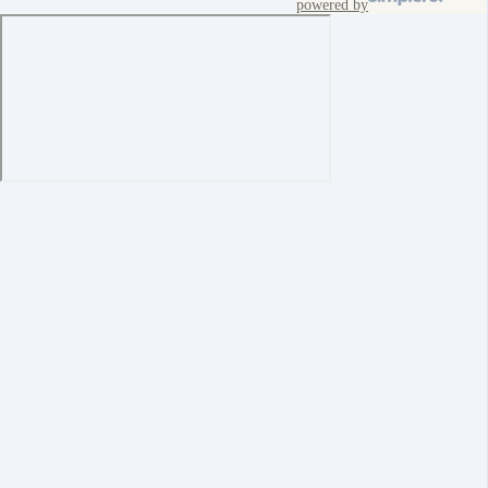
powered by