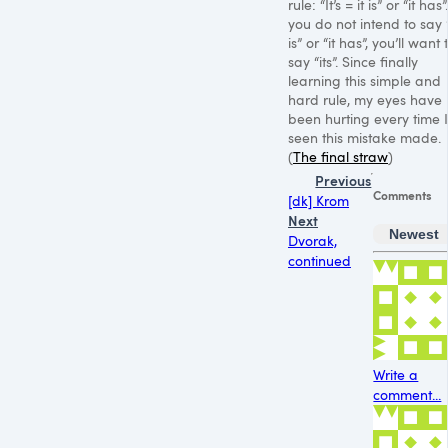
rule: “It’s = it is” or “it has”.
you do not intend to say “
is” or “it has”, you’ll want 
say “its”. Since finally
learning this simple and
hard rule, my eyes have
been hurting every time I
seen this mistake made.
(
The final straw
)
Previous
Comments
[dk] Krom
Next
Newest
Dvorak,
continued
Write a
comment...