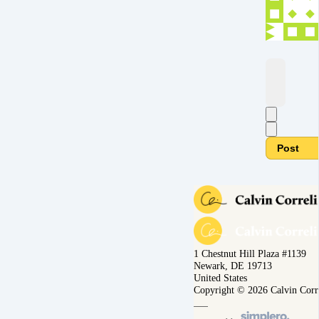
Post
1 Chestnut Hill Plaza #1139
Newark, DE 19713
United States
Copyright © 2026 Calvin Corr