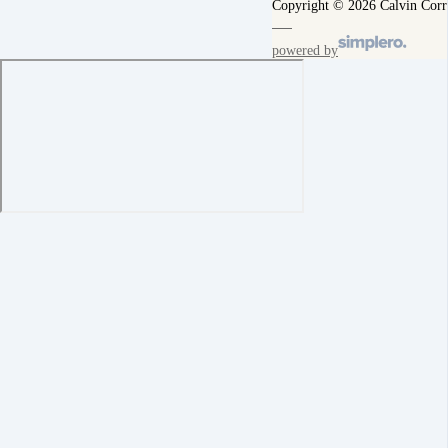
Copyright © 2026 Calvin Corr
powered by