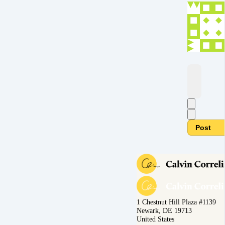
Post
1 Chestnut Hill Plaza #1139
Newark, DE 19713
United States