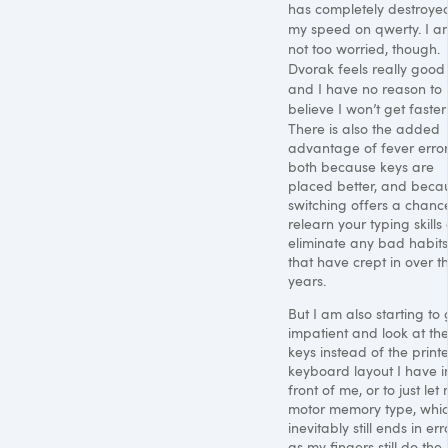
has completely destroye
my speed on qwerty. I a
not too worried, though.
Dvorak feels really good
and I have no reason to
believe I won’t get faster s
There is also the added
advantage of fever error
both because keys are
placed better, and beca
switching offers a chanc
relearn your typing skills
eliminate any bad habits
that have crept in over t
years.
But I am also starting to 
impatient and look at th
keys instead of the print
keyboard layout I have i
front of me, or to just let
motor memory type, whi
inevitably still ends in err
as my fingers still do the