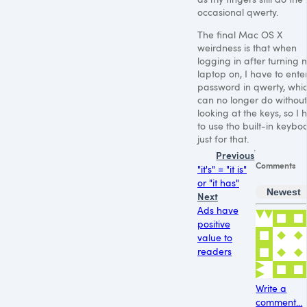
occasional qwerty.
The final Mac
OS X
weirdness is that when
logging in after turning 
laptop on, I have to ente
password in qwerty, whic
can no longer do without
looking at the keys, so I 
to use tho built-in keybo
just for that.
Previous
Comments
"it's" = "it is"
or "it has"
Newest
Next
Ads have
positive
value to
readers
Write a
comment...