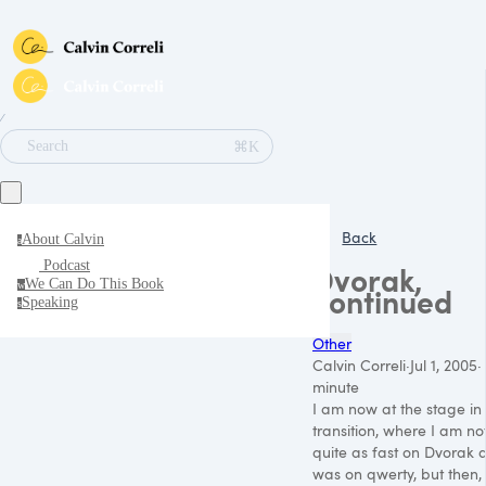
∕
⌘K
Search
Back
About Calvin
a
Podcast
Dvorak,
We Can Do This Book
w
continued
Speaking
s
Other
Calvin Correli
·
Jul 1, 2005
·
minute
I am now at the stage in
transition, where I am no
quite as fast on Dvorak a
was on qwerty, but then, 