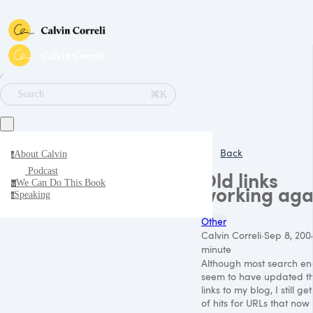
∕
⌘K
Search
Back
About Calvin
a
Podcast
Old links
We Can Do This Book
w
working aga
Speaking
s
Other
Calvin Correli
·
Sep 8, 200
minute
Although most search en
seem to have updated th
links to my blog, I still get
of hits for URLs that now