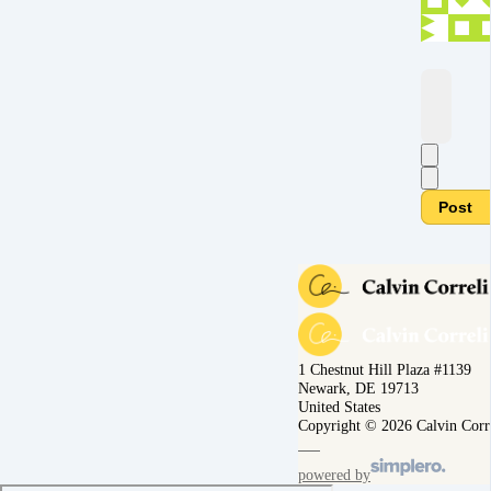
Post
1 Chestnut Hill Plaza #1139
Newark, DE 19713
United States
Copyright © 2026 Calvin Corr
powered by