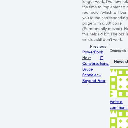
longer work. I’ve now ta
the time to implement a 
redirector, which will bu
you to the correspondin
page with a 301 code
(Permanently moved). H
this helps a bit. The old li
articles still don’t work.
Previous
Comments
PowerBook
Next
IT
Newes
Conversations:
Bruce
Schneier -
Beyond Fear
Write a
comment..