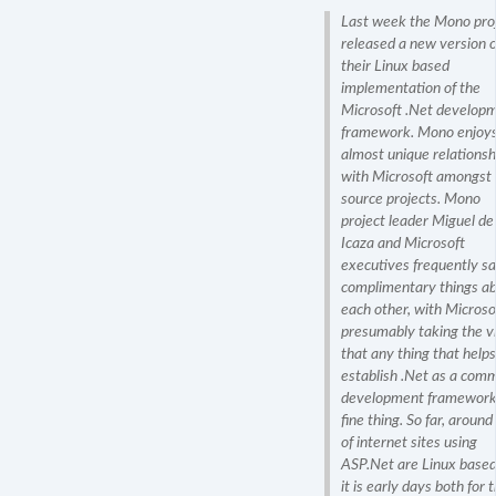
Last week the Mono pro
released a new version o
their Linux based
implementation of the
Microsoft .Net develop
framework. Mono enjoys
almost unique relationsh
with Microsoft amongst
source projects. Mono
project leader Miguel de
Icaza and Microsoft
executives frequently s
complimentary things a
each other, with Microso
presumably taking the v
that any thing that helps
establish .Net as a com
development framework 
fine thing. So far, aroun
of internet sites using
ASP
.Net are Linux based
it is early days both for 