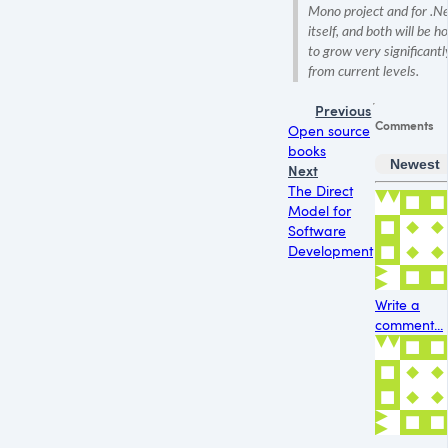
Mono project and for .N
itself, and both will be h
to grow very significantl
from current levels.
Previous
Comments
Open source
books
Newest
Next
The Direct
Model for
Software
Development
Write a
comment...