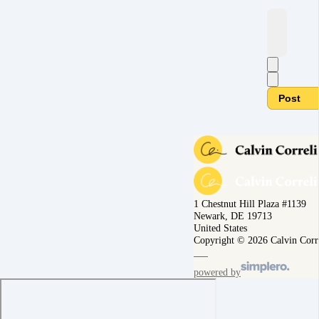
Post
1 Chestnut Hill Plaza #1139
Newark, DE 19713
United States
Copyright © 2026 Calvin Corr
powered by