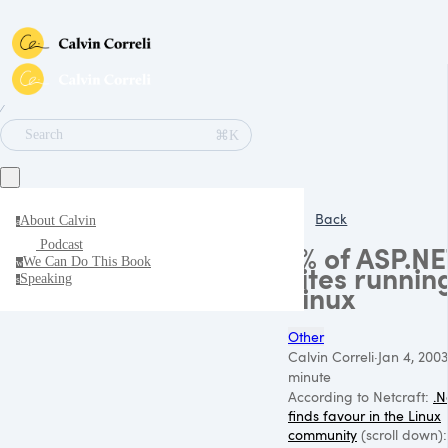
∕
⌘K
Search
Back
About Calvin
a
Podcast
1% of ASP.NE
We Can Do This Book
w
sites runnin
Speaking
s
Linux
Other
Calvin Correli
·
Jan 4, 2003
minute
According to Netcraft:
.N
finds favour in the Linux
community
(scroll down):