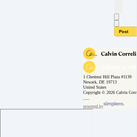
Post
1 Chestnut Hill Plaza #1139
Newark, DE 19713
United States
Copyright © 2026 Calvin Corr
powered by