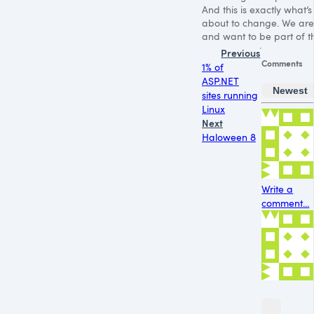
And this is exactly what’s
about to change. We are
and want to be part of th
Previous
Comments
1% of
ASP.NET
Newest
sites running
Linux
Next
Haloween 8
Write a
comment...