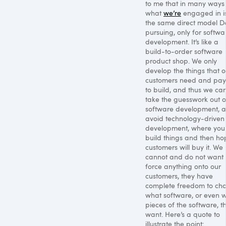
to me that in many ways
what
we’re
engaged in i
the same direct model Del
pursuing, only for softwa
development. It’s like a
build-to-order software
product shop. We only
develop the things that o
customers need and pay
to build, and thus we ca
take the guesswork out o
software development, 
avoid technology-driven
development, where you
build things and then ho
customers will buy it. We
cannot and do not want 
force anything onto our
customers, they have
complete freedom to ch
what software, or even 
pieces of the software, t
want. Here’s a quote to
illustrate the point: