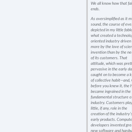
We all know how that fa
ends.
As oversimplified as it 
sound, the course of eve
depicted in my little fable
what created a technolo
oriented industry driven
more by the love of scien
invention than by the n
of its customers. That
attitude, which was pret
pervasive in the early da
caught on to become a k
of collective habit—and, 
before you knew it, the 
became ingrained in the
fundamental structure o
industry. Customers pla
little, if any, role in the
creation of the industry’
early products. Compute
developers invented gre
new software and hard