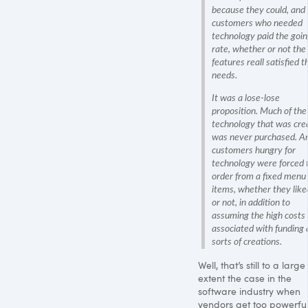
because they could, and
customers who needed
technology paid the goi
rate, whether or not the
features reall satisfied t
needs.
It was a lose-lose
proposition. Much of the
technology that was cre
was never purchased. A
customers hungry for
technology were forced 
order from a fixed menu 
items, whether they liked
or not, in addition to
assuming the high costs
associated with funding a
sorts of creations.
Well, that’s still to a large
extent the case in the
software industry when
vendors get too powerful