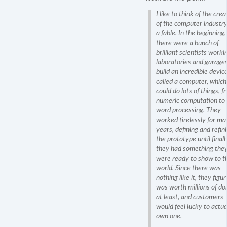
I like to think of the crea
of the computer industry
a fable. In the beginning,
there were a bunch of
brilliant scientists worki
laboratories and garages
build an incredible devic
called a computer, which
could do lots of things, f
numeric computation to
word processing. They
worked tirelessly for m
years, defining and refin
the prototype until finall
they had something the
were ready to show to t
world. Since there was
nothing like it, they figur
was worth millions of dol
at least, and customers
would feel lucky to actua
own one.