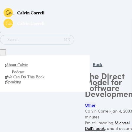
∕
⌘K
Search
Back
About Calvin
a
Podcast
The Direct
We Can Do This Book
w
Model for
Speaking
s
Software
Developmen
Other
Calvin Correli
·
Jan 4, 2003
minutes
I’m still reading
Michael
Dell’s book
, and it occur