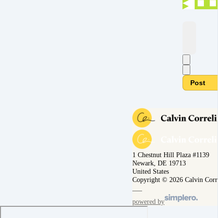
Post
1 Chestnut Hill Plaza #1139
Newark, DE 19713
United States
Copyright © 2026 Calvin Corr
powered by