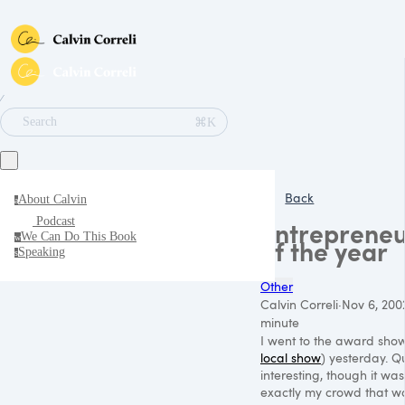
∕
⌘K
Search
Back
About Calvin
a
Podcast
Entrepreneu
We Can Do This Book
w
of the year
Speaking
s
Other
Calvin Correli
·
Nov 6, 200
minute
I went to the award show
local show
) yesterday. Q
interesting, though it was
exactly my crowd that w