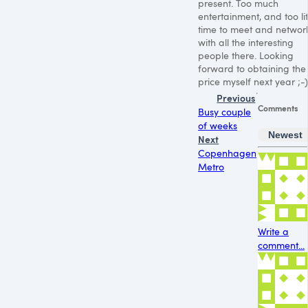
present. Too much
entertainment, and too lit
time to meet and networ
with all the interesting
people there. Looking
forward to obtaining the
price myself next year ;-)
Previous
Comments
Busy couple
of weeks
Newest
Next
Copenhagen
Metro
Write a
comment...