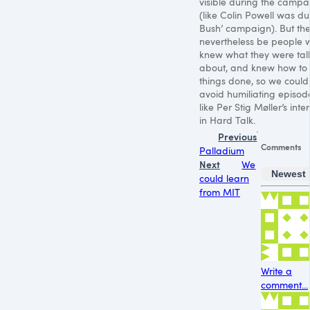
visible during the campa
(like Colin Powell was du
Bush’ campaign). But the
nevertheless be people 
knew what they were tal
about, and knew how to
things done, so we could
avoid humiliating episod
like Per Stig Møller’s inte
in Hard Talk.
Previous
Comments
Palladium
Next
We
Newest
could learn
from MIT
Write a
comment...