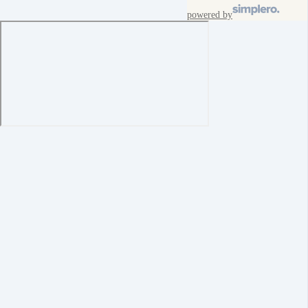
powered by