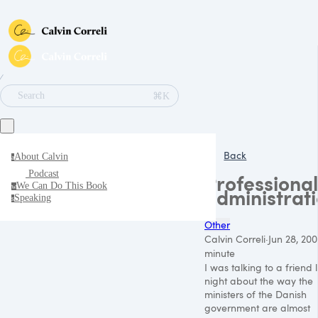
∕
⌘K
Search
Back
About Calvin
a
Podcast
Professional
We Can Do This Book
w
administrat
Speaking
s
Other
Calvin Correli
·
Jun 28, 200
minute
I was talking to a friend 
night about the way the
ministers of the Danish
government are almost