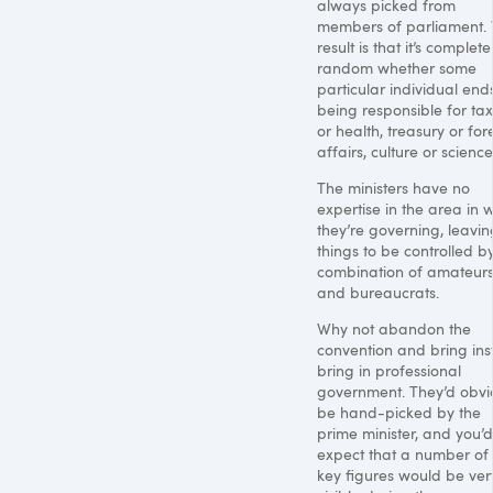
always picked from
members of parliament.
result is that it’s complete
random whether some
particular individual end
being responsible for ta
or health, treasury or for
affairs, culture or science
The ministers have no
expertise in the area in 
they’re governing, leavin
things to be controlled b
combination of amateur
and bureaucrats.
Why not abandon the
convention and bring in
bring in professional
government. They’d obvi
be hand-picked by the
prime minister, and you’d
expect that a number of 
key figures would be ver