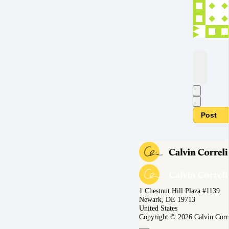
Post
1 Chestnut Hill Plaza #1139
Newark, DE 19713
United States
Copyright © 2026 Calvin Corr