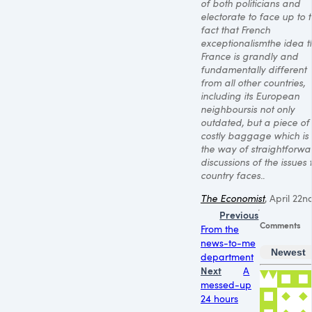
of both politicians and
electorate to face up to 
fact that French
exceptionalismthe idea t
France is grandly and
fundamentally different
from all other countries,
including its European
neighboursis not only
outdated, but a piece of
costly baggage which is 
the way of straightforwa
discussions of the issues 
country faces.
.
The Economist
, April 22n
Previous
Comments
From the
news-to-me
Newest
department
Next
A
messed-up
24 hours