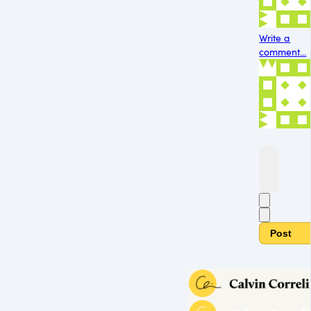
Write a
comment...
Post