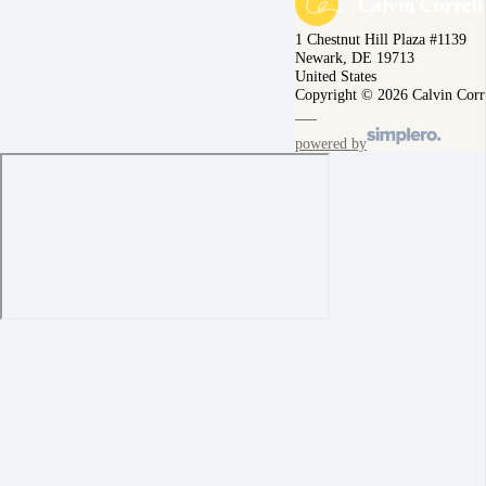
1 Chestnut Hill Plaza #1139
Newark, DE 19713
United States
Copyright © 2026 Calvin Corr
powered by