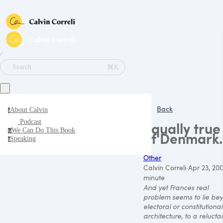
∕
⌘K
Search
Back
About Calvin
a
Podcast
Equally true
We Can Do This Book
w
of Denmark..
Speaking
s
Other
Calvin Correli
·
Apr 23, 20
minute
And yet Frances real
problem seems to lie be
electoral or constitutional
architecture, to a reluct