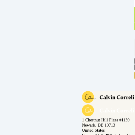
1 Chestnut Hill Plaza #1139
Newark, DE 19713
United States