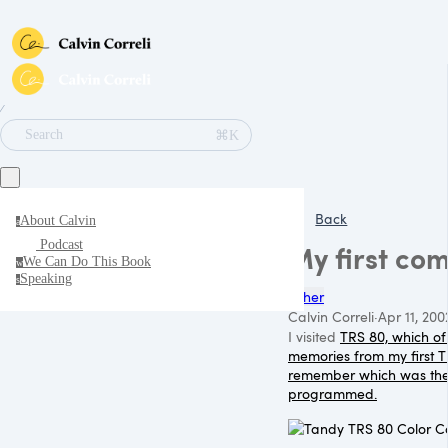
∕
⌘K
Search
Back
About Calvin
a
Podcast
My first co
We Can Do This Book
w
Speaking
s
Other
Calvin Correli
·
Apr 11, 200
I visited
TRS 80, which of
memories from my first
T
remember which was th
programmed.