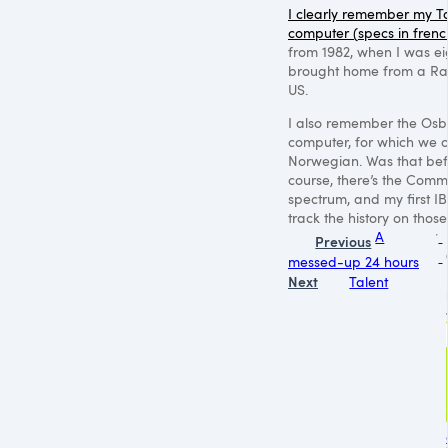
I clearly remember my 
computer (
specs in frenc
from 1982, when I was e
brought home from a Rad
US.
I also remember the Osb
computer, for which we 
Norwegian. Was that befo
course, there’s the Comm
spectrum, and my first
I
track the history on those
A
Previous
messed-up 24 hours
Next
Talent