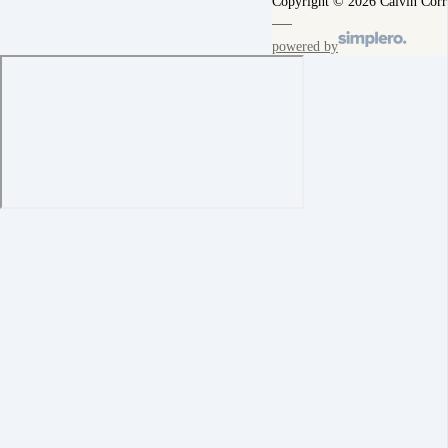
Copyright © 2026 Calvin Corr
powered by