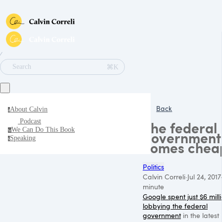
∕
⌘K
Search
Back
About Calvin
a
Podcast
The federal
We Can Do This Book
w
government
Speaking
s
comes chea
Politics
Calvin Correli
·
Jul 24, 2017
minute
Google spent just $6 mill
lobbying the federal
government
in the latest