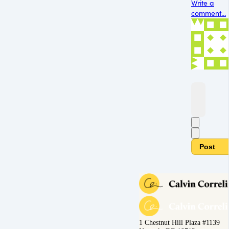
Write a
comment...
Post
1 Chestnut Hill Plaza #1139