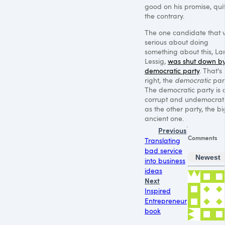
good on his promise, qui
the contrary.
The one candidate that
serious about doing
something about this, La
Lessig,
was shut down by
democratic party
. That's
right, the
democratic
part
The democratic party is 
corrupt and undemocrat
as the other party, the bi
ancient one.
Previous
Comments
Translating
bad service
Newest
into business
ideas
Next
Inspired
Entrepreneur
book