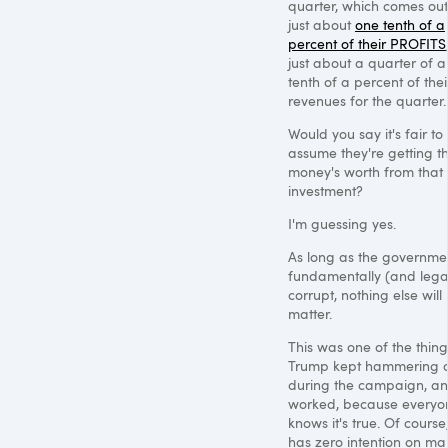
quarter, which comes out
just about
one tenth of a
percent of their PROFITS
just about a quarter of a
tenth of a percent of thei
revenues for the quarter.
Would you say it's fair to
assume they're getting th
money's worth from that
investment?
I'm guessing yes.
As long as the governmen
fundamentally (and legal
corrupt, nothing else will
matter.
This was one of the thing
Trump kept hammering 
during the campaign, and
worked, because everyo
knows it's true. Of course
has zero intention on ma