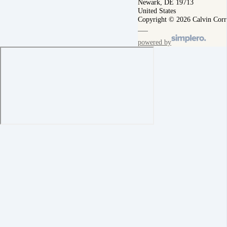
Newark, DE 19713
United States
Copyright © 2026 Calvin Corr
powered by