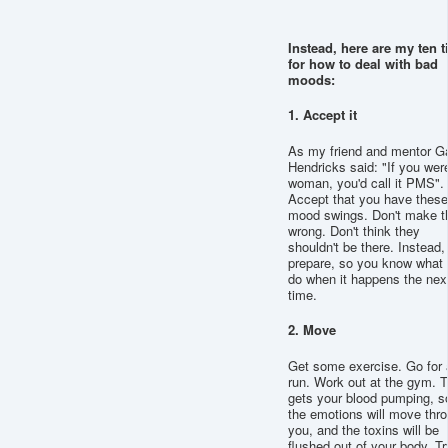
Instead, here are my ten t
for how to deal with bad
moods:
1. Accept it
As my friend and mentor G
Hendricks said: "If you wer
woman, you'd call it PMS".
Accept that you have these
mood swings. Don't make 
wrong. Don't think they
shouldn't be there. Instead,
prepare, so you know what 
do when it happens the nex
time.
2. Move
Get some exercise. Go for 
run. Work out at the gym. T
gets your blood pumping, s
the emotions will move thr
you, and the toxins will be
flushed out of your body. Tr