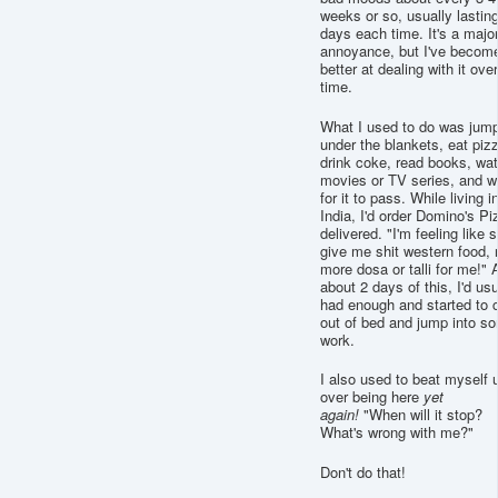
weeks or so, usually lastin
days each time. It's a majo
annoyance, but I've becom
better at dealing with it over
time.
What I used to do was jum
under the blankets, eat piz
drink coke, read books, wa
movies or TV series, and w
for it to pass. While living i
India, I'd order Domino's Pi
delivered. "I'm feeling like s
give me shit western food, 
more dosa or talli for me!" A
about 2 days of this, I'd usu
had enough and started to 
out of bed and jump into s
work.
I also used to beat myself 
over being here
yet
again!
"When will it stop?
What's wrong with me?"
Don't do that!