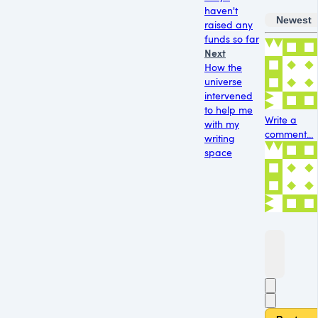
haven't
Newest
raised any
funds so far
Next
How the
universe
intervened
to help me
Write a
with my
comment...
writing
space