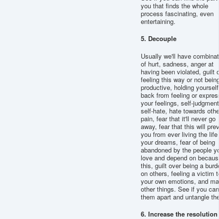
you that finds the whole
process fascinating, even
entertaining.
5. Decouple
Usually we'll have combina
of hurt, sadness, anger at
having been violated, guilt 
feeling this way or not bein
productive, holding yourself
back from feeling or expres
your feelings, self-judgment
self-hate, hate towards othe
pain, fear that it'll never go
away, fear that this will pre
you from ever living the life
your dreams, fear of being
abandoned by the people y
love and depend on becaus
this, guilt over being a burd
on others, feeling a victim t
your own emotions, and m
other things. See if you can 
them apart and untangle th
6. Increase the resolution