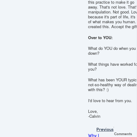
this practice to make it go
away. That's not love. That'
manipulation. Not good. Lov
because it's part of life, it's
of what makes you human.
created this. Accept the gift
Over to YOU:
What do YOU do when you 
down?
What things have worked fo
you?
What has been YOUR typic
not-so-healthy way of deali
with this? :)
I'd love to hear from you.
Love,
-Calvin
Previous
Comments
Why I