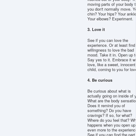
moving parts of your body t
you don't normally move. Y
chin? Your hips? Your ankl
Your elbows? Experiment.
3. Love it
See if you can love the
experience. Or at least find
willingness to love the bad
mood. Take it in. Open up to
Say yes to it. Embrace it w
love, like a sweet, innocent
child, coming to you for lov
4. Be curious
Be curious about what is
actually going on inside of 
What are the body sensati
Does it remind you of
something? Do you have
cravings? If so, for what?
Where do you feel that? Wh
happens when you open up
even more to the experienc
See if you can find the part