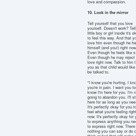
love and compassion.
10. Look in the mirror
Tell yourself that you love
yourself. Doesn't work? Tell
little boy or girl inside it's o
to feel this way. And that y
love him even though he ha
himself (and you!) right now
Even though he feels like sh
Even though he may reject
love right now. Talk to him l
you as that child would like
be talked to.
"I know you're hurting, I kn
you're in pain. I want you to
know I'm here for you. I'm n
going to abandon you. I'll s
here for as long as you nee
It's perfectly okay for you t
feel what you're feeling righ
now. It's perfectly okay for
to express anything you ne
to express right now. There 
nothing you can say or do o
think or feel that will make