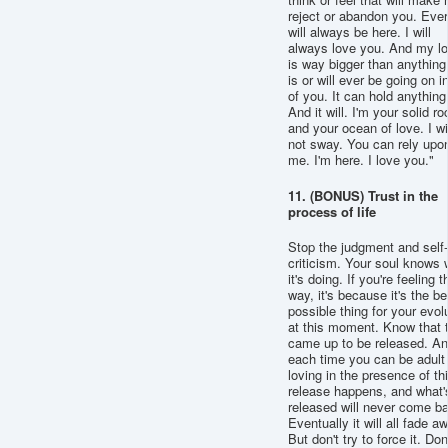
reject or abandon you. Ever.
will always be here. I will
always love you. And my l
is way bigger than anything
is or will ever be going on i
of you. It can hold anything
And it will. I'm your solid ro
and your ocean of love. I wi
not sway. You can rely upo
me. I'm here. I love you."
11. (BONUS) Trust in the
process of life
Stop the judgment and self-
criticism. Your soul knows 
it's doing. If you're feeling t
way, it's because it's the be
possible thing for your evol
at this moment. Know that 
came up to be released. A
each time you can be adult
loving in the presence of thi
release happens, and what'
released will never come b
Eventually it will all fade a
But don't try to force it. Don