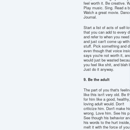
feel worth it. Be creative. W
Play music. Sing. Read a b
Watch a great movie. Danc
Journal.
Start a list of acts of self-l
that you can add to every d
and refer to when you need 
and just can't come up with
stuff. Pick something and do
even though that voice insi
says you're not worth it, and
would just be wasted beca
you feel like shit, and blah 
Just do it anyway.
9. Be the adult
The part of you that's feelin
like this isn't very old. Be t
for him like a good, healthy,
loving adult would. Don't
criticize him. Don't make h
wrong. Love him. See his p
See though his behavior an
his words to the hurt inside
melt it with the force of you