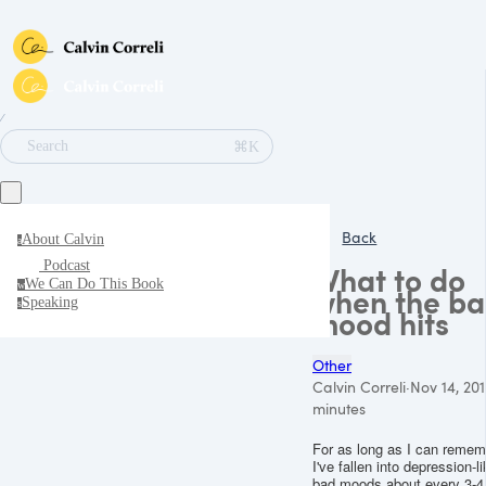
∕
⌘K
Search
Back
About Calvin
a
Podcast
What to do
We Can Do This Book
w
when the b
Speaking
s
mood hits
Other
Calvin Correli
·
Nov 14, 201
minutes
For as long as I can remem
I've fallen into depression-l
bad moods about every 3-4