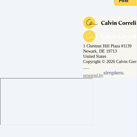
Post
1 Chestnut Hill Plaza #1139
Newark, DE 19713
United States
Copyright © 2026 Calvin Corr
powered by