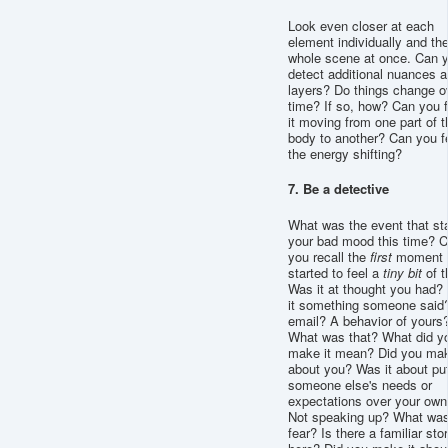
Look even closer at each
element individually and th
whole scene at once. Can 
detect additional nuances 
layers? Do things change o
time? If so, how? Can you f
it moving from one part of t
body to another? Can you f
the energy shifting?
7. Be a detective
What was the event that st
your bad mood this time? 
you recall the
first
moment 
started to feel a
tiny
bit
of t
Was it at thought you had?
it something someone said
email? A behavior of yours
What was that? What did y
make it mean? Did you mak
about you? Was it about put
someone else's needs or
expectations over your own
Not speaking up? What was
fear? Is there a familiar sto