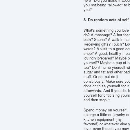
here? Did you make it abou
you not being "allowed" to 
you?
8. Do random acts of self
What's something you love 
do? A massage? A hot foa
bath? Sauna? A walk in nat
Receiving gifts? Touch? Lo
words? A visit to a good co
shop? A good, healthy meal
lovingly prepared? Maybe b
yourself? Maybe a cup of h
tea? Don't numb yourself wi
sugar and fat and other bad
stuff. Or do, but do it
consciously. Make sure yo
don't criticize yourself for it
afterwards. And if you do, l
yourself for criticizing yours
and then stop it.
Spend money on yourself,
splurge a little on jewelry or
kitchen equipment (my
favorite!) or whatever else 
love, even though you may