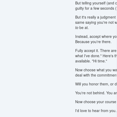
But telling yourself (and
guilty for a few seconds (
But it's really a judgment
same saying you're not w
to
be at.
Instead, accept where yo
Because you're there.
Fully accept it. There a
what I've done." Here's t
available. "Hi time."
Now choose what you wan
deal with the commitments
Will you honor them, or 
You're not behind. You a
Now choose your course o
I'd love to hear from yo