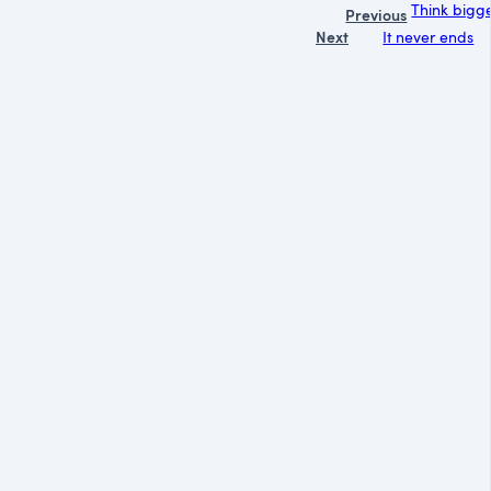
Think bigge
Previous
Next
It never ends