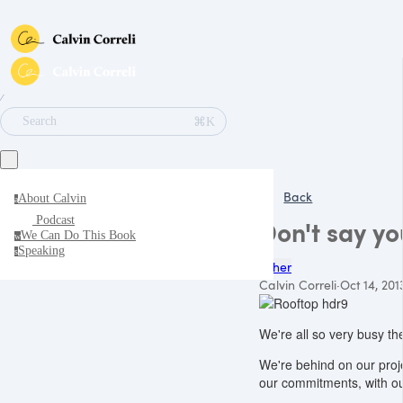
∕
⌘K
Search
Back
About Calvin
a
Podcast
Don't say yo
We Can Do This Book
w
Speaking
s
Other
Calvin Correli
·
Oct 14, 201
We're all so very busy th
We're behind on our projec
our commitments, with our