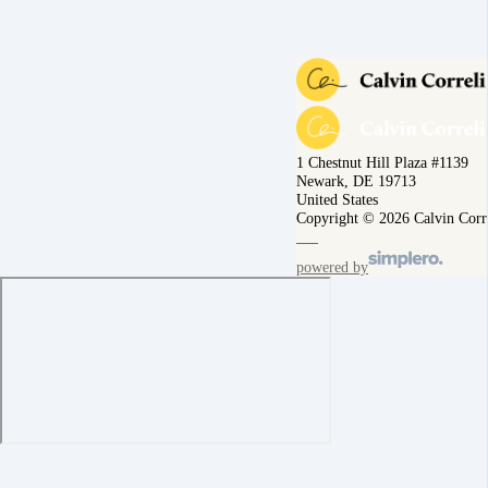
1 Chestnut Hill Plaza #1139
Newark, DE 19713
United States
Copyright © 2026 Calvin Corr
powered by