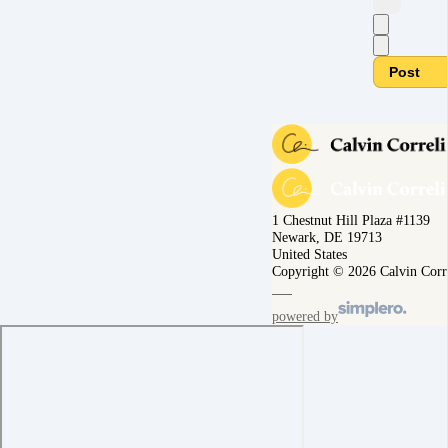
Post
1 Chestnut Hill Plaza #1139
Newark, DE 19713
United States
Copyright © 2026 Calvin Corr
powered by