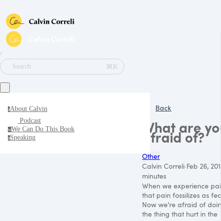
∕
⌘K
Search
Back
About Calvin
a
Podcast
What are yo
We Can Do This Book
w
afraid of?
Speaking
s
Other
Calvin Correli
·
Feb 26, 201
minutes
When we experience pai
that pain fossilizes as fea
Now we're afraid of doi
the thing that hurt in the