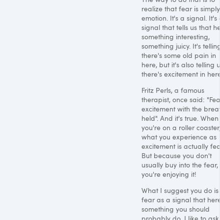
realize that fear is simpl
emotion. It's a signal. It's
signal that tells us that h
something interesting,
something juicy. It's tellin
there's some old pain in
here, but it's also telling 
there's excitement in here
Fritz Perls, a famous
therapist, once said: "Fea
excitement with the brea
held". And it's true. When
you're on a roller coaster
what you experience as
excitement is actually fea
But because you don't
usually buy into the fear,
you're enjoying it!
What I suggest you do is
fear as a signal that here
something you should
probably do. I like to ask