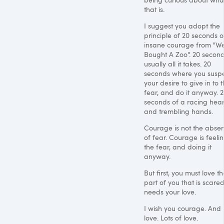
that is.
I suggest you adopt the
principle of 20 seconds o
insane courage from "W
Bought A Zoo". 20 second
usually all it takes. 20
seconds where you susp
your desire to give in to 
fear, and do it anyway. 
seconds of a racing hear
and trembling hands.
Courage is not the abse
of fear. Courage is feeli
the fear, and doing it
anyway.
But first, you must love t
part of you that is scared.
needs your love.
I wish you courage. And
love. Lots of love.