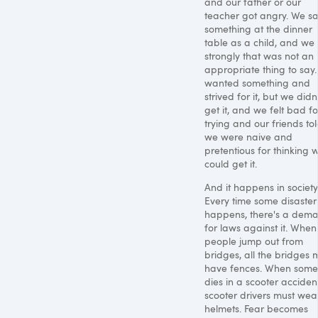
and our father or our
teacher got angry. We sa
something at the dinner
table as a child, and we 
strongly that was not an
appropriate thing to say
wanted something and
strived for it, but we didn
get it, and we felt bad fo
trying and our friends to
we were naive and
pretentious for thinking 
could get it.
And it happens in society
Every time some disaster
happens, there's a dem
for laws against it. When
people jump out from
bridges, all the bridges 
have fences. When som
dies in a scooter accident
scooter drivers must wea
helmets. Fear becomes