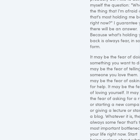
myself the question: "Wha
the thing that I'm afraid 
that's most holding me b
right now?" I guarantee 
there will be an answer.
Because what's holding 
back is always fear, in 
form.
It may be the fear of do
something you want to do
may be the fear of tellin
someone you love them. I
may be the fear of aski
for help. It may be the f
of loving yourself. It may
the fear of asking for a r
or starting a new compa
or giving a lecture or sta
a blog. Whatever it is, th
always some fear that's 
most important bottlenec
your life right now. Start
being curious about wha