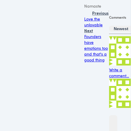
Namaste
Previous
Comments
Love the
unlovable
Newest
Next
Founders
have
emotions too
and that's a
good thing
Write a
comment...