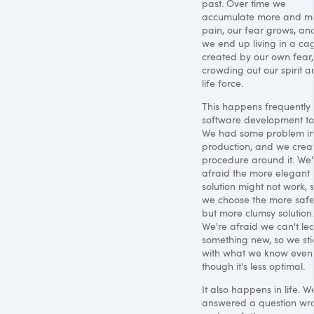
past. Over time we
accumulate more and m
pain, our fear grows, an
we end up living in a ca
created by our own fear,
crowding out our spirit 
life force.
This happens frequently 
software development to
We had some problem i
production, and we crea
procedure around it. We'
afraid the more elegant
solution might not work, 
we choose the more saf
but more clumsy solution.
We're afraid we can't le
something new, so we sti
with what we know even
though it's less optimal.
It also happens in life. W
answered a question wr