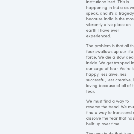
institutionalized. This is
happening in India as w
speak, and it's a tragedy
because India is the mos
vibrantly alive place on
earth I have ever
experienced.
The problem is that all th
fear swallows up our life
force. We die a slow dea
inside. We get trapped i
our cage of fear. We're l
happy, less alive, less
successful, less creative, 
loving because of all of t
fear.
We must find a way to
reverse the trend. We mu
find a way to transcend
dissolve the fear that ha
built up over time.
The way to do that is to