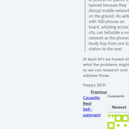
banned because they
disrupt mobile networ
on the ground. An airli
with 500 phones on
board, whizzing across
city, can befuddle a mo
network as the phone
busily hop from one b
station to the next.
At least let's be honest a
what the problems migh
so we can research and
address those.
Happy 2013!:
Previous
Comments
Causality
Next
Newest
Self-
judgment