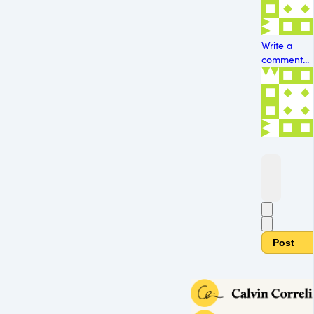
Write a
comment...
Post