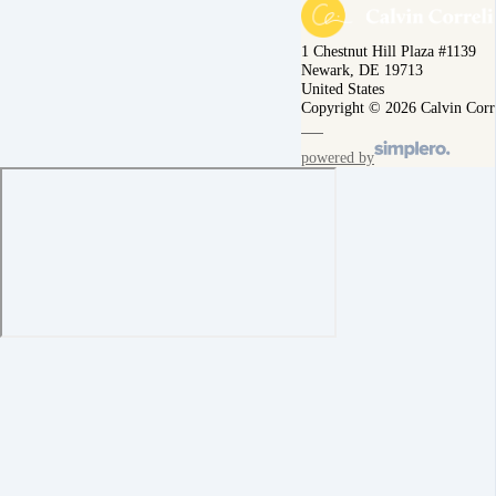
1 Chestnut Hill Plaza #1139
Newark, DE 19713
United States
Copyright © 2026 Calvin Corr
powered by