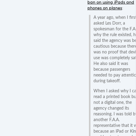
ban on using iPads and
phones on planes
:
A year ago, when I firs
asked Les Dorr, a
spokesman for the F.A.
why the rule existed, h
said the agency was b
cautious because ther
was no proof that dev
use was completely saf
He also said it was
because passengers
needed to pay attenti
during takeoff.
When I asked why I c
read a printed book bu
not a digital one, the
agency changed its
reasoning. I was told b
another F.A.A.
representative that it 
because an iPad or Kin