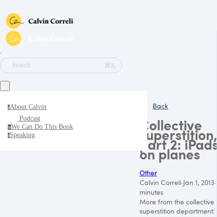
∕
⌘K
Search
Back
About Calvin
a
Podcast
Collective
We Can Do This Book
w
superstition,
Speaking
s
part 2: iPad
on planes
Other
Calvin Correli
·
Jan 1, 2013
·
minutes
More from the collective
superstition department: