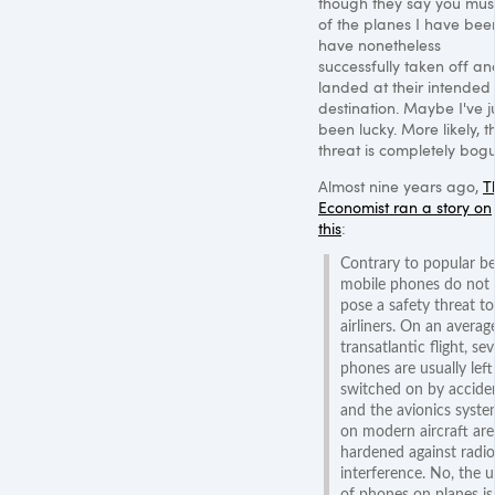
though they say you must.
of the planes I have bee
have nonetheless
successfully taken off an
landed at their intended
destination. Maybe I've j
been lucky. More likely, t
threat is completely bogu
Almost nine years ago,
T
Economist ran a story on
this
:
Contrary to popular bel
mobile phones do not
pose a safety threat to
airliners. On an averag
transatlantic flight, sev
phones are usually left
switched on by accide
and the avionics syst
on modern aircraft are
hardened against radio
interference. No, the u
of phones on planes is