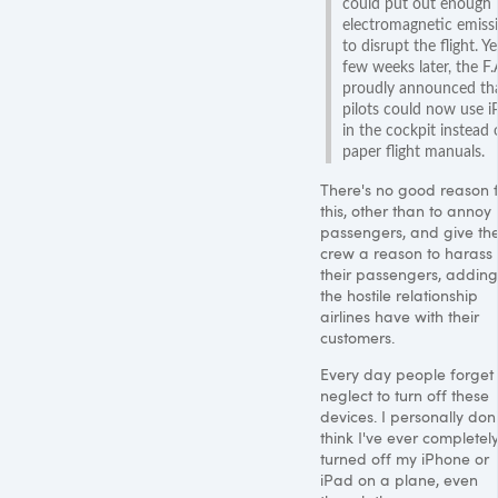
could put out enough
electromagnetic emiss
to disrupt the flight. Ye
few weeks later, the F.
proudly announced th
pilots could now use i
in the cockpit instead 
paper flight manuals.
There's no good reason 
this, other than to annoy
passengers, and give th
crew a reason to harass
their passengers, adding
the hostile relationship
airlines have with their
customers.
Every day people forget 
neglect to turn off these
devices. I personally don'
think I've ever completel
turned off my iPhone or
iPad on a plane, even