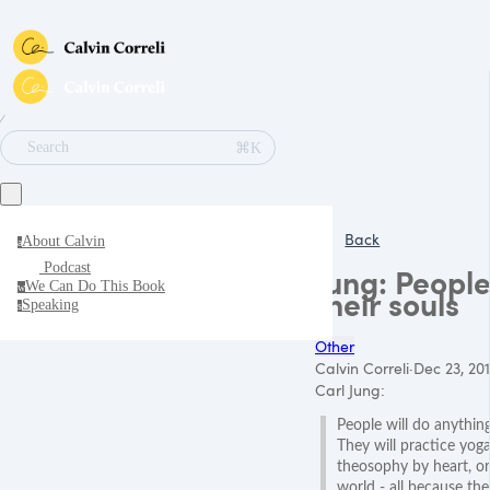
∕
⌘K
Search
Back
About Calvin
a
Podcast
Jung: People
We Can Do This Book
w
their souls
Speaking
s
Other
Calvin Correli
·
Dec 23, 20
Carl Jung:
People will do anythin
They will practice yoga 
theosophy by heart, or
world - all because th