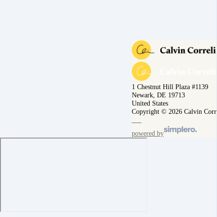
1 Chestnut Hill Plaza #1139
Newark, DE 19713
United States
Copyright © 2026 Calvin Corr
powered by