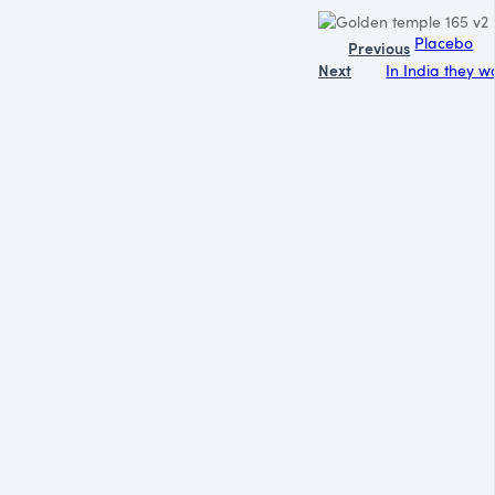
Placebo
Previous
Next
In India they w