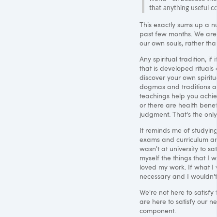
that anything useful c
This exactly sums up a n
past few months. We are b
our own souls, rather tha
Any spiritual tradition, if
that is developed ritua
discover your own spiritu
dogmas and traditions are
teachings help you achiev
or there are health benef
judgment. That's the only
It reminds me of studyin
exams and curriculum and 
wasn't at university to sa
myself the things that I 
loved my work. If what I
necessary and I wouldn't 
We're not here to satisfy 
are here to satisfy our ne
component.