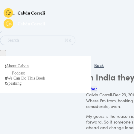
∕
⌘K
Search
Back
About Calvin
a
Podcast
In India the
We Can Do This Book
w
Speaking
s
Other
Calvin Correli
·
Dec 23, 20
Where I'm from, honking i
considerate, even.
My guess is the reason is 
forward. So if someone's
ahead and change lanes r