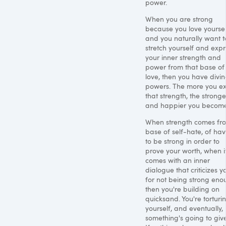
power.
When you are strong
because you love yoursel
and you naturally want t
stretch yourself and expr
your inner strength and
power from that base of
love, then you have divin
powers. The more you ex
that strength, the stronge
and happier you become
When strength comes fr
base of self-hate, of hav
to be strong in order to
prove your worth, when i
comes with an inner
dialogue that criticizes y
for not being strong eno
then you're building on
quicksand. You're torturi
yourself, and eventually,
something's going to give