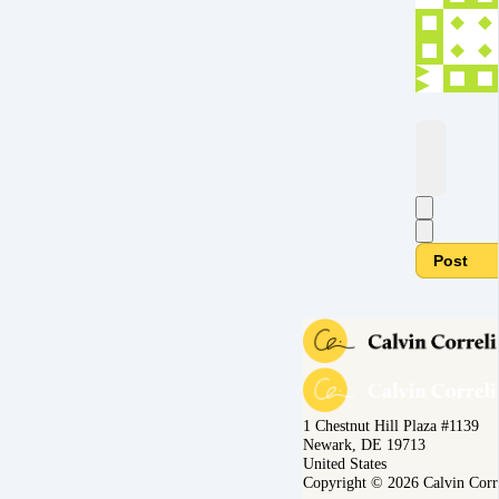
Post
1 Chestnut Hill Plaza #1139
Newark, DE 19713
United States
Copyright © 2026 Calvin Corr