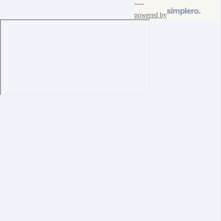
powered by