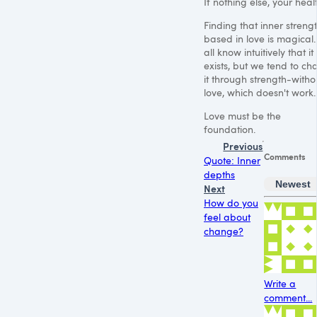
If nothing else, your heal
Finding that inner streng
based in love is magical
all know intuitively that it
exists, but we tend to ch
it through strength-witho
love, which doesn't work.
Love must be the
foundation.
Previous
Comments
Quote: Inner
depths
Newest
Next
How do you
feel about
change?
Write a
comment...