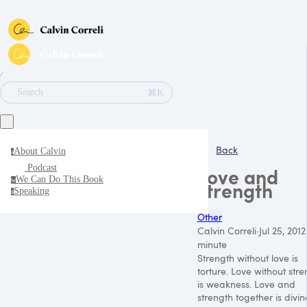
∕
⌘K
Search
Back
About Calvin
a
Podcast
Love and
We Can Do This Book
w
strength
Speaking
s
Other
Calvin Correli
·
Jul 25, 2012
minute
Strength without love is
torture. Love without str
is weakness. Love and
strength together is divin