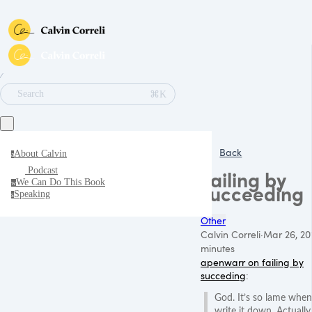
∕
⌘K
Search
Back
About Calvin
a
Podcast
Failing by
We Can Do This Book
w
succeeding
Speaking
s
Other
Calvin Correli
·
Mar 26, 20
minutes
apenwarr on failing by
succeding
:
God. It’s so lame when
write it down. Actually, 