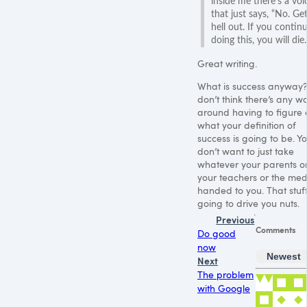
inside me there’s a voi
that just says, “No. Ge
hell out. If you contin
doing this, you will die.
Great writing.
What is success anyway?
don’t think there’s any w
around having to figure 
what your definition of
success is going to be. Y
don’t want to just take
whatever your parents o
your teachers or the med
handed to you. That stuff
going to drive you nuts.
Previous
Comments
Do good
now
Newest
Next
The problem
with Google