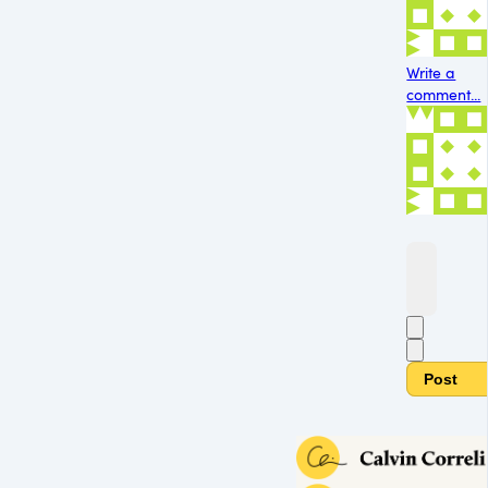
Write a
comment...
Post