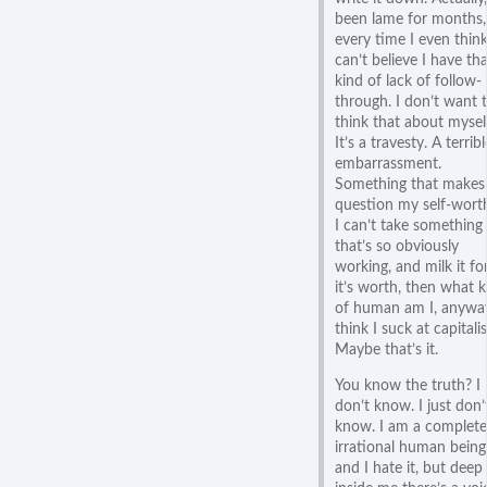
been lame for months,
every time I even think 
can’t believe I have th
kind of lack of follow-
through. I don’t want 
think that about mysel
It’s a travesty. A terribl
embarrassment.
Something that makes
question my self-worth
I can’t take something
that’s so obviously
working, and milk it for
it’s worth, then what k
of human am I, anyway
think I suck at capitali
Maybe that’s it.
You know the truth? I
don’t know. I just don’
know. I am a complete
irrational human being
and I hate it, but deep