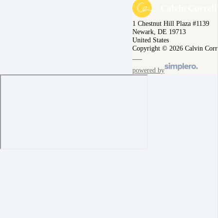
1 Chestnut Hill Plaza #1139
Newark, DE 19713
United States
Copyright © 2026 Calvin Corr
powered by