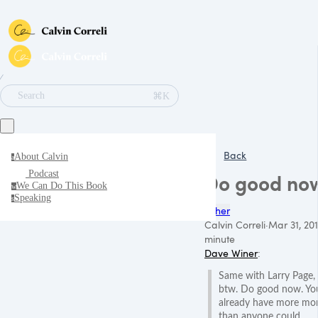
∕
⌘K
Search
Back
About Calvin
a
Podcast
Do good no
We Can Do This Book
w
Speaking
s
Other
Calvin Correli
·
Mar 31, 20
minute
Dave Winer
:
Same with Larry Page,
btw. Do good now. Yo
already have more mo
than anyone could