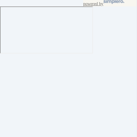
powered by