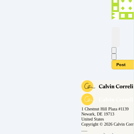
Post
1 Chestnut Hill Plaza #1139
Newark, DE 19713
United States
Copyright © 2026 Calvin Corr