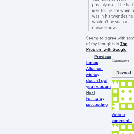
possibly use. If he had
idea for his life when 
was in his twenties he
wouldn’t be such a
menace now.
Seems to agree with so
of my thoughts in
The
Problem with Google
.
Previous
Comments
James
Altucher:
Newest
Money
doesn't get
you freedom
Next
Failing by
succeeding
Write a
comment...