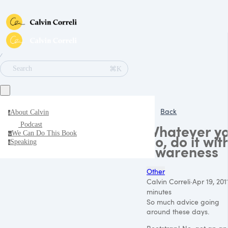
∕
⌘K
Search
Back
About Calvin
a
Podcast
Whatever y
We Can Do This Book
w
do, do it wit
Speaking
s
awareness
Other
Calvin Correli
·
Apr 19, 201
minutes
So much advice going
around these days.