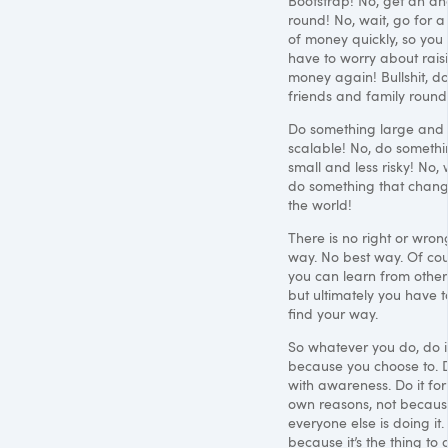
Bootstrap! No, get an an
round! No, wait, go for a 
of money quickly, so you 
have to worry about rais
money again! Bullshit, d
friends and family round
Do something large and
scalable! No, do someth
small and less risky! No, 
do something that chan
the world!
There is no right or wron
way. No best way. Of co
you can learn from other
but ultimately you have t
find your way.
So whatever you do, do i
because you choose to. D
with awareness. Do it for
own reasons, not becau
everyone else is doing it.
because it’s the thing to 