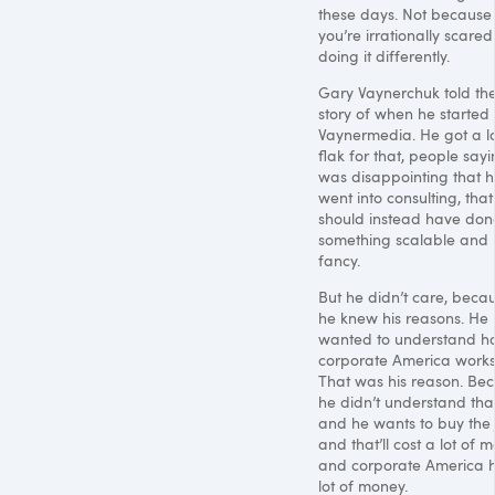
these days. Not because
you’re irrationally scared
doing it differently.
Gary Vaynerchuk told th
story of when he started
Vaynermedia. He got a lo
flak for that, people sayi
was disappointing that 
went into consulting, that
should instead have don
something scalable and
fancy.
But he didn’t care, beca
he knew his reasons. He
wanted to understand h
corporate America works
That was his reason. Be
he didn’t understand that
and he wants to buy the J
and that’ll cost a lot of 
and corporate America 
lot of money.