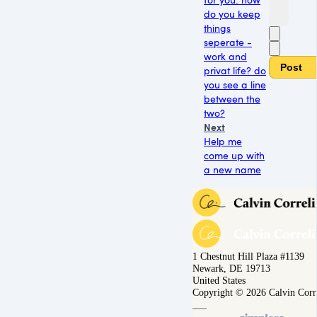
do you keep
things
seperate -
work and
Post
privat life? do
you see a line
between the
two?
Next
Help me
come up with
a new name
1 Chestnut Hill Plaza #1139
Newark, DE 19713
United States
Copyright © 2026 Calvin Corr