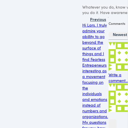
Whatever you do, know 
you do it. Have awarenes
Previous
Comments
Hi Lars. I truly
admire your
Newest
abillity to go
beyond the
surface of
things and I
find Fearless
Entrepeneurs
interesting as
Write a
a movement
comment...
focusing on
the
individuals
and emotions
instead of
numbers and
organizations.
My questions
for you: how