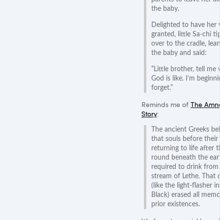
the baby.
Delighted to have her 
granted, little Sa-chi t
over to the cradle, lea
the baby and said:
“Little brother, tell me
God is like. I’m beginni
forget.”
Reminds me of
The Amne
Story
:
The ancient Greeks be
that souls before their
returning to life after t
round beneath the ea
required to drink from
stream of Lethe. That 
(like the light-flasher 
Black) erased all memo
prior existences.