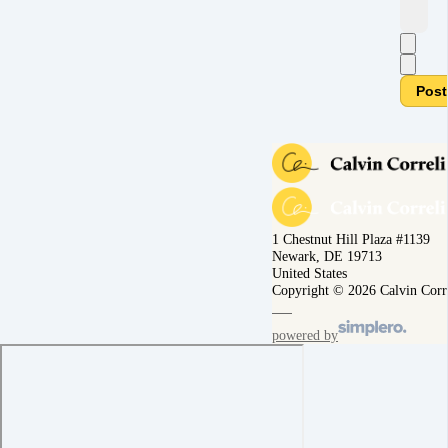
Post
1 Chestnut Hill Plaza #1139
Newark, DE 19713
United States
Copyright © 2026 Calvin Corr
powered by