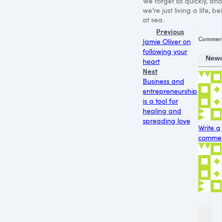
We forget so quickly, an
we’re just living a life, be
at sea.
Previous
Commen
Jamie Oliver on
following your
New
heart
Next
Business and
entrepreneurship
is a tool for
healing and
spreading love
Write a
comment