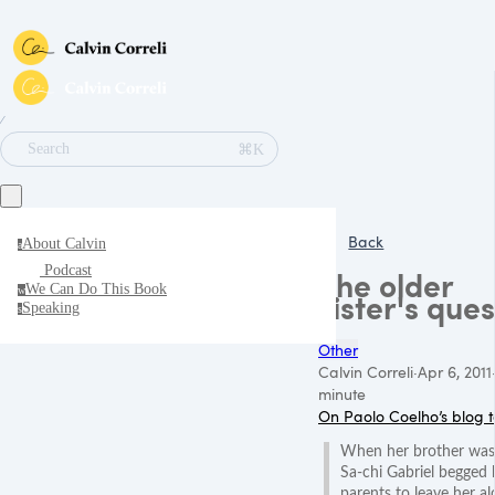
∕
⌘K
Search
Back
About Calvin
a
Podcast
The older
We Can Do This Book
w
sister's ques
Speaking
s
Other
Calvin Correli
·
Apr 6, 2011
minute
On Paolo Coelho’s blog 
When her brother was
Sa-chi Gabriel begged 
parents to leave her a