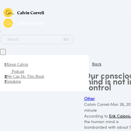
∕
⌘K
Search
Back
About Calvin
a
Podcast
Our conscio
We Can Do This Book
w
mind is not i
Speaking
s
control
Other
Calvin Correli
·
Mar 26, 20
minute
According to
Erik Caloni
the human mind is
bombarded with about 1