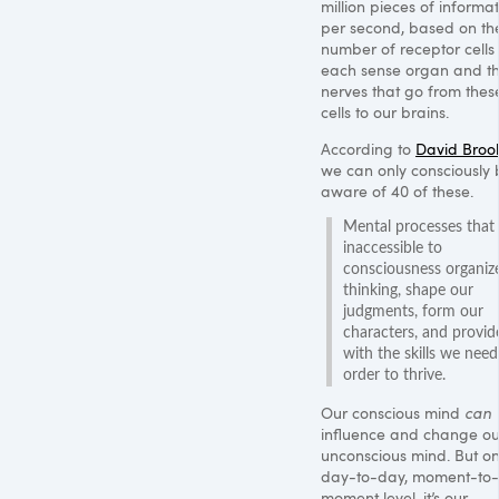
million pieces of informa
per second, based on th
number of receptor cells
each sense organ and t
nerves that go from thes
cells to our brains.
According to
David Broo
we can only consciously 
aware of 40 of these.
Mental processes that 
inaccessible to
consciousness organiz
thinking, shape our
judgments, form our
characters, and provid
with the skills we need
order to thrive.
Our conscious mind
can
influence and change ou
unconscious mind. But o
day-to-day, moment-to-
moment level, it’s our