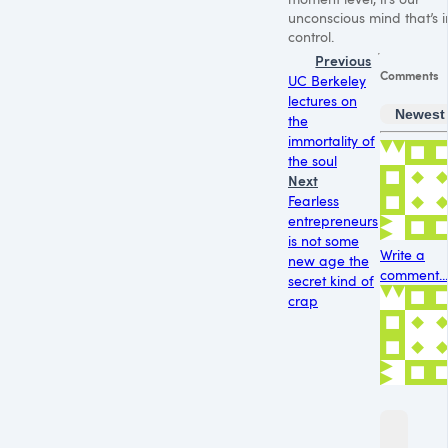
unconscious mind that’s i
control.
Previous
Comments
UC Berkeley
lectures on
Newest
the
immortality of
the soul
Next
Fearless
entrepreneurs
is not some
Write a
new age the
comment...
secret kind of
crap