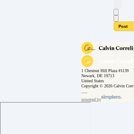
Post
1 Chestnut Hill Plaza #1139
Newark, DE 19713
United States
Copyright © 2026 Calvin Corr
powered by