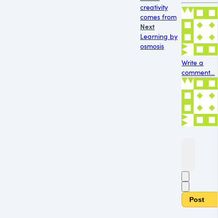
creativity
comes from
Next
Learning by
osmosis
Write a
comment...
Post