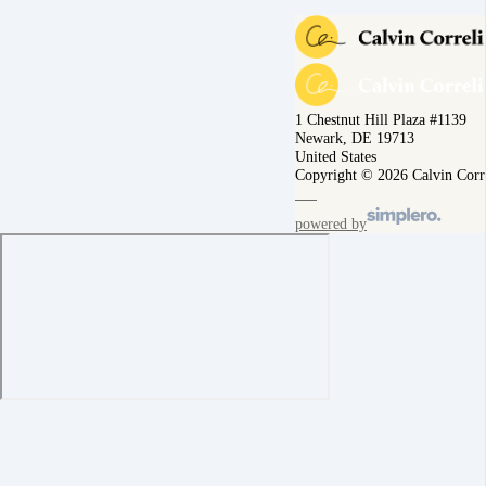
1 Chestnut Hill Plaza #1139
Newark, DE 19713
United States
Copyright © 2026 Calvin Corr
powered by