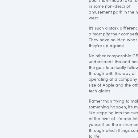
poor man-made fake ro
in some non-descript
amusement park in the 
west.
It’s such a stark differenc
almost pity their competit
They have no idea what
they’re up against.
No other comparable C
understands this and ha
the guts to actually follo
through with this way of
operating at a company
size of Apple and the ot
tech giants.
Rather than trying to ma
something happen, it’s m
like stepping into the cur
of the river of life and let
yourself be the instrumen
through which things co
to life.