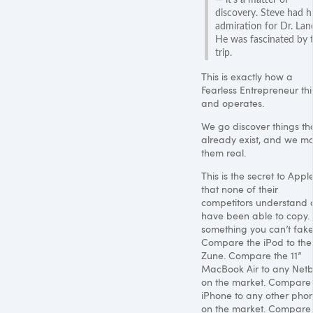
discovery. Steve had 
admiration for Dr. Lan
He was fascinated by 
trip.
This is exactly how a
Fearless Entrepreneur thi
and operates.
We go discover things th
already exist, and we m
them real.
This is the secret to Appl
that none of their
competitors understand 
have been able to copy. I
something you can’t fake
Compare the iPod to the
Zune. Compare the 11”
MacBook Air to any Net
on the market. Compare
iPhone to any other pho
on the market. Compare