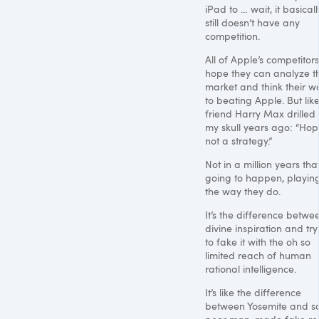
iPad to … wait, it basicall
still doesn’t have any
competition.
All of Apple’s competitors
hope they can analyze t
market and think their w
to beating Apple. But lik
friend Harry Max drilled 
my skull years ago: “Hop
not a strategy.”
Not in a million years that
going to happen, playin
the way they do.
It’s the difference betwe
divine inspiration and try
to fake it with the oh so
limited reach of human
rational intelligence.
It’s like the difference
between Yosemite and 