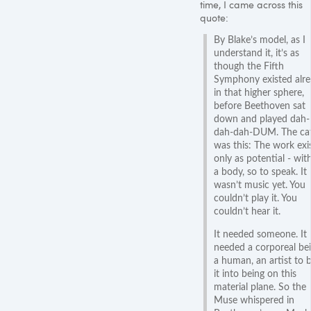
time, I came across this
quote:
By Blake’s model, as I
understand it, it’s as
though the Fifth
Symphony existed alr
in that higher sphere,
before Beethoven sat
down and played dah-
dah-dah-DUM. The ca
was this: The work exi
only as potential - wit
a body, so to speak. It
wasn’t music yet. You
couldn’t play it. You
couldn’t hear it.
It needed someone. It
needed a corporeal bei
a human, an artist to b
it into being on this
material plane. So the
Muse whispered in