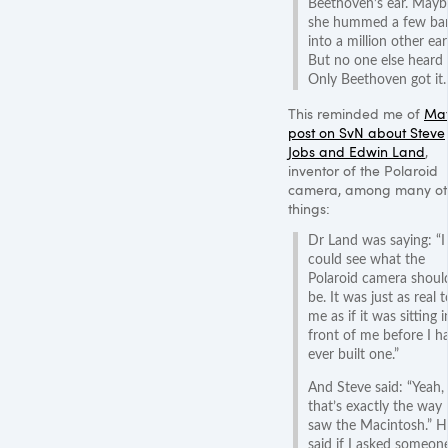
Beethoven’s ear. Mayb
she hummed a few ba
into a million other ear
But no one else heard 
Only Beethoven got it.
This reminded me of
Mat
post on SvN about Steve
Jobs and Edwin Land
,
inventor of the Polaroid
camera, among many ot
things:
Dr Land was saying: “I
could see what the
Polaroid camera shoul
be. It was just as real t
me as if it was sitting i
front of me before I h
ever built one.”
And Steve said: “Yeah,
that’s exactly the way 
saw the Macintosh.” H
said if I asked someon