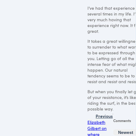
I’ve had that experience
several times in my life. I
very much having that
experience right now. It f
great.
It takes a great willingne
to surrender to what wan
to be expressed through
you. Letting go of all the
intense fear of what mig
happen. Our natural
tendency seems to be to
resist and resist and resis
But when you finally let 
of your resistance, it’s like
riding the surf, in the bes
possible way.
Previous
Comments
Elizabeth
Gilbert on
Newest
where