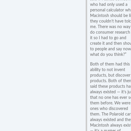
who had only used a
personal calculator wh
Macintosh should be l
they couldn’t have tol
me. There was no way
do consumer research
it so I had to go and
create it and then show
to people and say now
what do you think?”
Both of them had this
ability to not invent
products, but discover
products. Both of the
said these products h
always existed — it’s ju
that no one has ever s
them before. We were
ones who discovered
them. The Polaroid ca
always existed and the
Macintosh always exis
— it’s a matter of