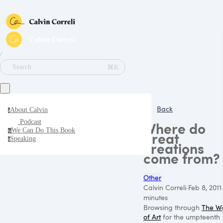
∕
⌘K
Search
Back
About Calvin
a
Podcast
Where do
We Can Do This Book
w
great
Speaking
s
creations
come from?
Other
Calvin Correli
·
Feb 8, 2011
minutes
Browsing through
The W
of Art
for the umpteenth