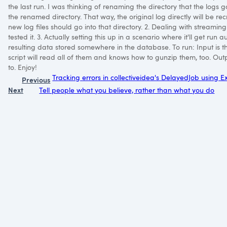
the last run. I was thinking of renaming the directory that the logs 
the renamed directory. That way, the original log directly will be r
new log files should go into that directory. 2. Dealing with streaming 
tested it. 3. Actually setting this up in a scenario where it'll get ru
resulting data stored somewhere in the database. To run: Input is th
script will read all of them and knows how to gunzip them, too. Outp
to. Enjoy!
Tracking errors in collectiveidea's DelayedJob using E
Previous
Next
Tell people what you believe, rather than what you do