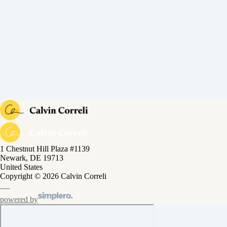
1 Chestnut Hill Plaza #1139
Newark, DE 19713
United States
Copyright © 2026 Calvin Correli
powered by