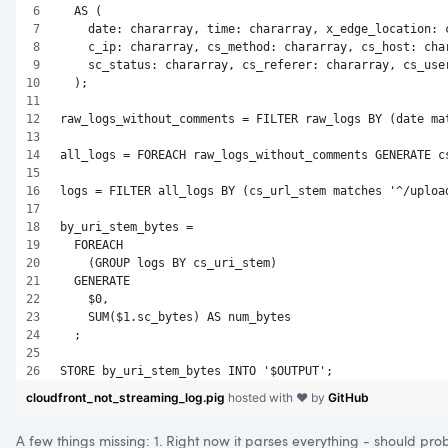
  AS (
    date: chararray, time: chararray, x_edge_location: 
    c_ip: chararray, cs_method: chararray, cs_host: cha
    sc_status: chararray, cs_referer: chararray, cs_use
  );
raw_logs_without_comments = FILTER raw_logs BY (date ma
all_logs = FOREACH raw_logs_without_comments GENERATE c
logs = FILTER all_logs BY (cs_url_stem matches '^/uploa
by_uri_stem_bytes = 
  FOREACH 
    (GROUP logs BY cs_uri_stem) 
  GENERATE 
    $0, 
    SUM($1.sc_bytes) AS num_bytes
  ;
STORE by_uri_stem_bytes INTO '$OUTPUT';
cloudfront_not_streaming_log.pig
hosted with ❤ by
GitHub
A few things missing: 1. Right now it parses everything - should pro