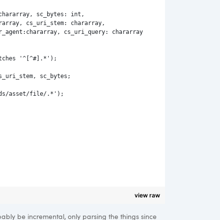
chararray, sc_bytes: int, 
rarray, cs_uri_stem: chararray,
r_agent:chararray, cs_uri_query: chararray
tches '^[^#].*');
s_uri_stem, sc_bytes;
ds/asset/file/.*');
view raw
bably be incremental, only parsing the things since