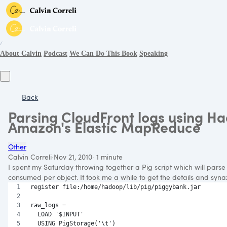
∕
About Calvin
Podcast
We Can Do This Book
Speaking
Back
Parsing CloudFront logs using H
Amazon's Elastic MapReduce
Other
Calvin Correli
·
Nov 21, 2010
·
1 minute
I spent my Saturday throwing together a Pig script which will pars
consumed per object. It took me a while to get the details and synax r
register file:/home/hadoop/lib/pig/piggybank.jar
raw_logs = 
  LOAD '$INPUT' 
  USING PigStorage('\t') 