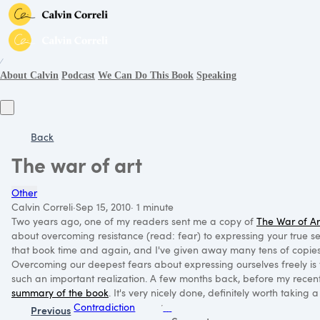
∕
About Calvin
Podcast
We Can Do This Book
Speaking
Back
The war of art
Other
Calvin Correli
·
Sep 15, 2010
·
1 minute
Two years ago, one of my readers sent me a copy of
The War of Ar
about overcoming resistance (read: fear) to expressing your true self
that book time and again, and I've given away many tens of copies 
Overcoming our deepest fears about expressing ourselves freely is 
such an important realization. A few months back, before my recen
summary of the book
. It's very nicely done, definitely worth taking 
Contradiction
Previous