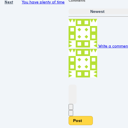
Comments
Next
You have plenty of time
Newest
Write a comment.
Post