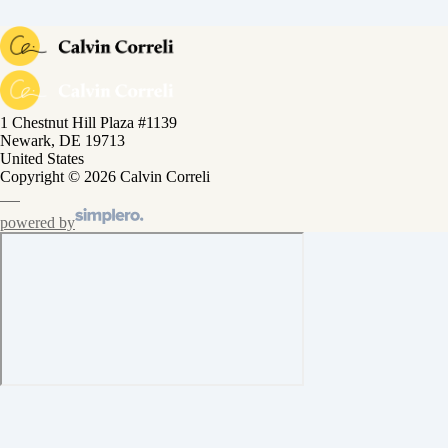
1 Chestnut Hill Plaza #1139
Newark, DE 19713
United States
Copyright © 2026 Calvin Correli
powered by