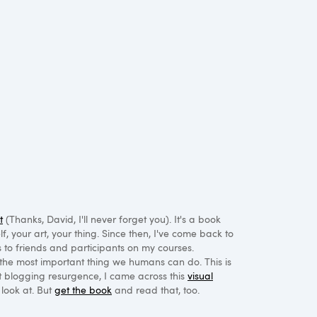
t
(Thanks, David, I'll never forget you). It's a book
, your art, your thing. Since then, I've come back to
to friends and participants on my courses.
the most important thing we humans can do. This is
t blogging resurgence, I came across this
visual
a look at. But
get the book
and read that, too.